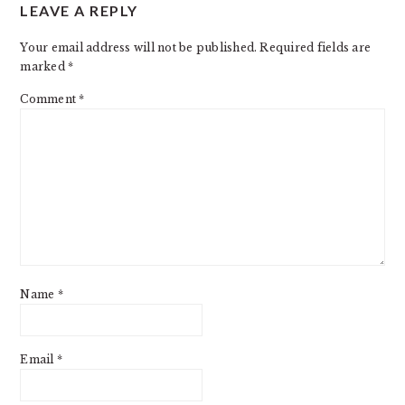
LEAVE A REPLY
INTERACTIONS
Your email address will not be published.
Required fields are
marked
*
Comment
*
Name
*
Email
*