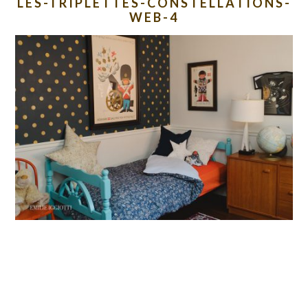
LES-TRIPLETTES-CONSTELLATIONS-
WEB-4
READER