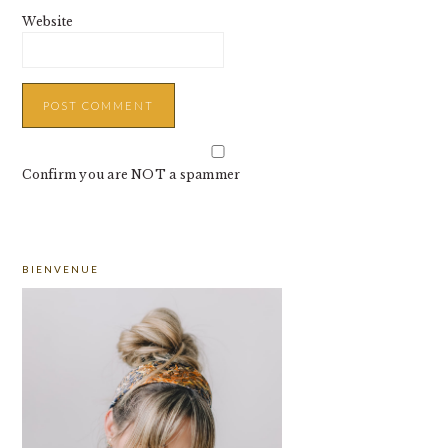
Website
Confirm you are NOT a spammer
PRIMARY
BIENVENUE
SIDEBAR