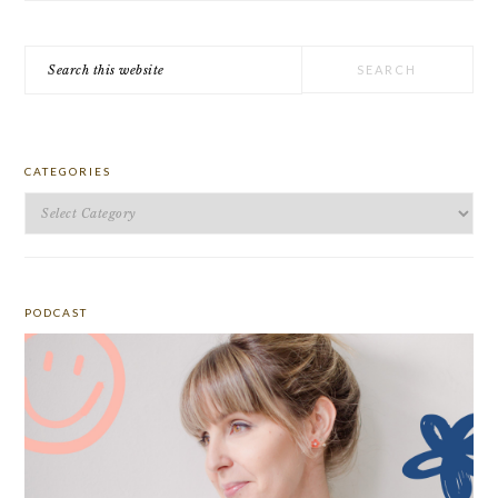
Search
this
website
CATEGORIES
Categories
PODCAST