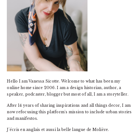
Hello I am Vanessa Sicotte. Welcome to what has been my
online home since 2006. I am a design historian, author, a
speaker, podcaster, blogger but most of all, I am a storyteller.
After 14 years of sharing inspirations and all things decor, I am
now refocusing this platform's mission to include urban stories
and manifestos.
J'écris en anglais et aussi la belle langue de Molière.