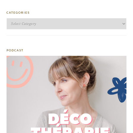
CATEGORIES
Categories
PODCAST