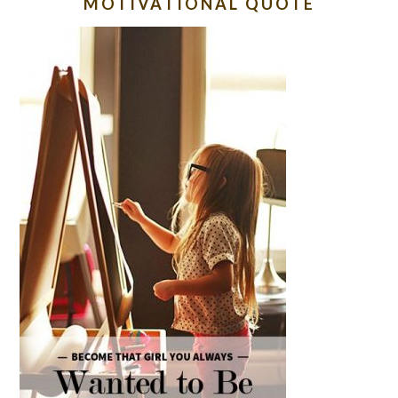
MOTIVATIONAL QUOTE