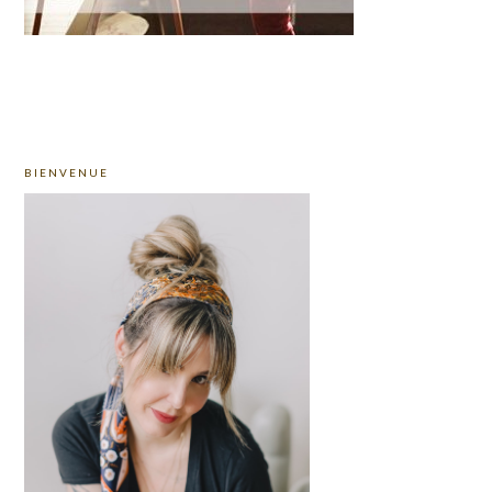
PRIMARY
BIENVENUE
SIDEBAR