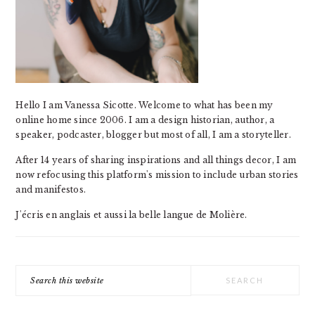
Hello I am Vanessa Sicotte. Welcome to what has been my
online home since 2006. I am a design historian, author, a
speaker, podcaster, blogger but most of all, I am a storyteller.
After 14 years of sharing inspirations and all things decor, I am
now refocusing this platform's mission to include urban stories
and manifestos.
J'écris en anglais et aussi la belle langue de Molière.
Search
this
website