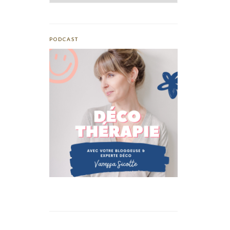
PODCAST