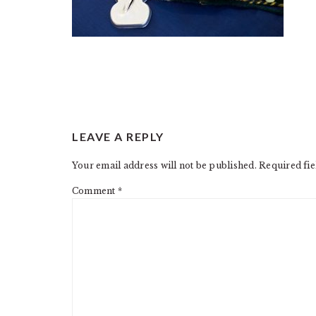
READER
LEAVE A REPLY
INTERACTIONS
Your email address will not be published.
Required fi
Comment
*