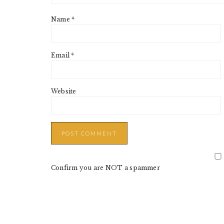
Name
*
Email
*
Website
Confirm you are NOT a spammer