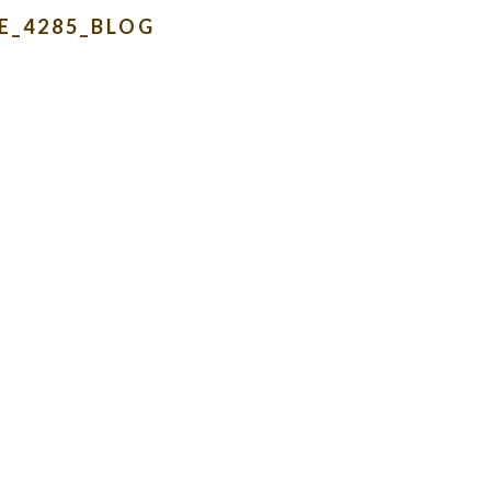
E_4285_BLOG