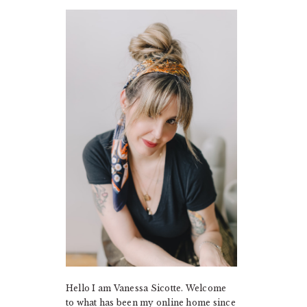
PRIMARY
SIDEBAR
Hello I am Vanessa Sicotte. Welcome
to what has been my online home since