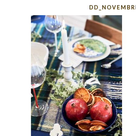
DD_NOVEMBR