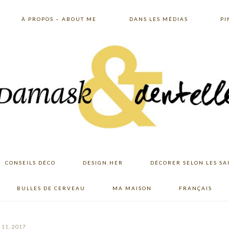
À PROPOS – ABOUT ME
DANS LES MÉDIAS
PI
CONSEILS DÉCO
DESIGN.HER
DÉCORER SELON LES SA
BULLES DE CERVEAU
MA MAISON
FRANÇAIS
11, 2017