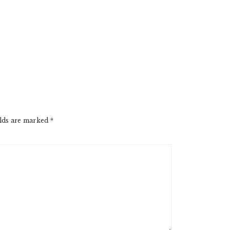
elds are marked
*