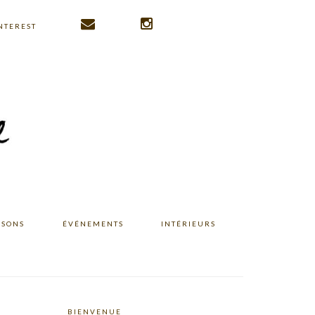
NTEREST
ISONS
ÉVÉNEMENTS
INTÉRIEURS
BIENVENUE