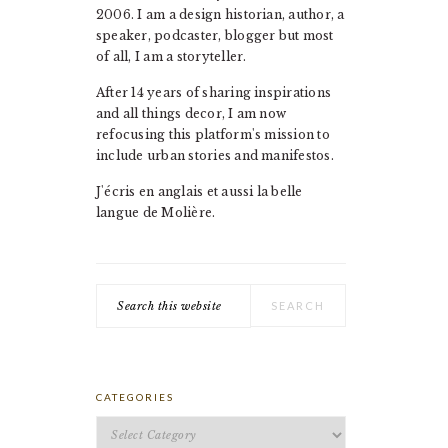
2006. I am a design historian, author, a
speaker, podcaster, blogger but most
of all, I am a storyteller.
After 14 years of sharing inspirations
and all things decor, I am now
refocusing this platform's mission to
include urban stories and manifestos.
J'écris en anglais et aussi la belle
langue de Molière.
Search
this
website
CATEGORIES
Categories