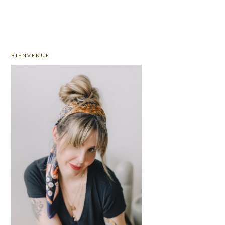
PRIMARY
BIENVENUE
SIDEBAR