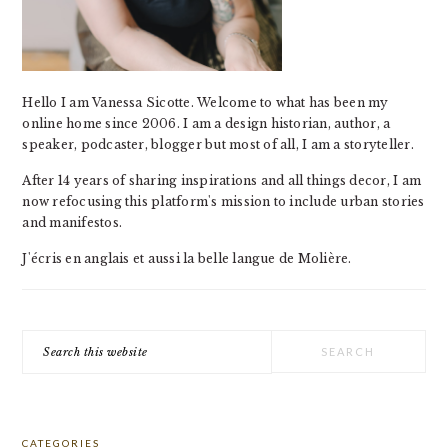
Hello I am Vanessa Sicotte. Welcome to what has been my
online home since 2006. I am a design historian, author, a
speaker, podcaster, blogger but most of all, I am a storyteller.
After 14 years of sharing inspirations and all things decor, I am
now refocusing this platform's mission to include urban stories
and manifestos.
J'écris en anglais et aussi la belle langue de Molière.
Search
this
website
CATEGORIES