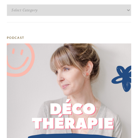
Categories
PODCAST