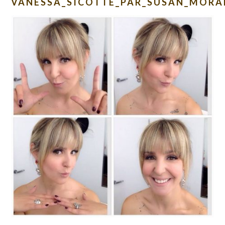
VANESSA_SICOTTE_PAR_SUSAN_MORA