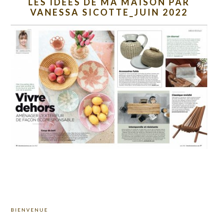
LES IDEES DE MA MAISON PAR
VANESSA SICOTTE_JUIN 2022
PRIMARY
BIENVENUE