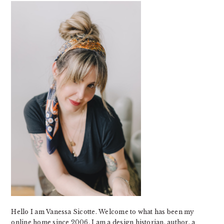
SIDEBAR
Hello I am Vanessa Sicotte. Welcome to what has been my
online home since 2006. I am a design historian, author, a