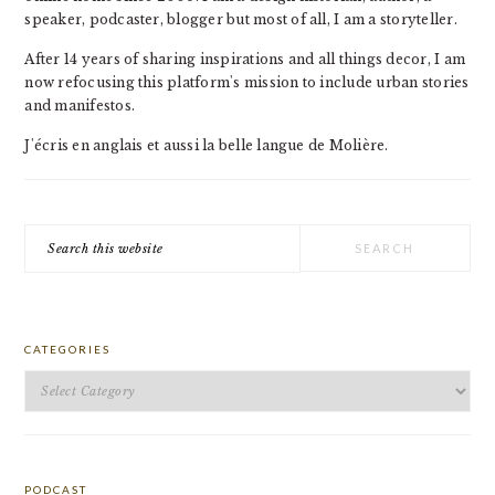
speaker, podcaster, blogger but most of all, I am a storyteller.
After 14 years of sharing inspirations and all things decor, I am
now refocusing this platform's mission to include urban stories
and manifestos.
J'écris en anglais et aussi la belle langue de Molière.
Search
this
website
CATEGORIES
Categories
PODCAST