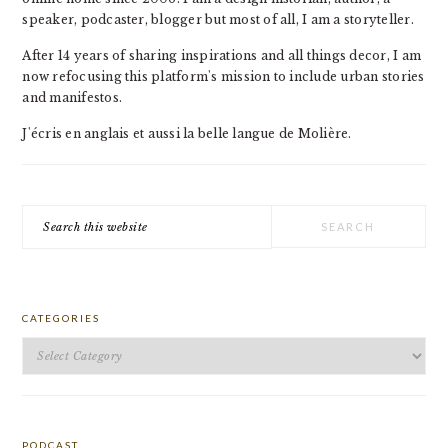
speaker, podcaster, blogger but most of all, I am a storyteller.
After 14 years of sharing inspirations and all things decor, I am
now refocusing this platform's mission to include urban stories
and manifestos.
J'écris en anglais et aussi la belle langue de Molière.
Search
this
website
CATEGORIES
Categories
PODCAST