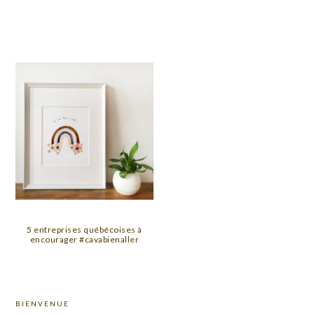
5 entreprises québécoises à
encourager #cavabienaller
PRIMARY
BIENVENUE