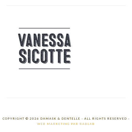
COPYRIGHT © 2026 DAMASK & DENTELLE - ALL RIGHTS RESERVED -
WEB MARKETING PAR RABLAB