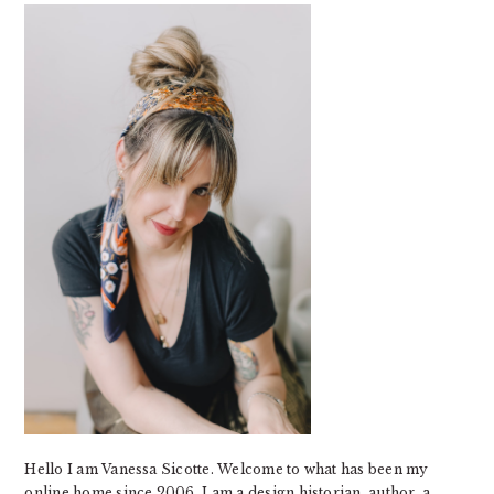
SIDEBAR
Hello I am Vanessa Sicotte. Welcome to what has been my
online home since 2006. I am a design historian, author, a