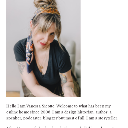
Hello I am Vanessa Sicotte. Welcome to what has been my
online home since 2006. I am a design historian, author, a
speaker, podcaster, blogger but most of all, I am a storyteller.