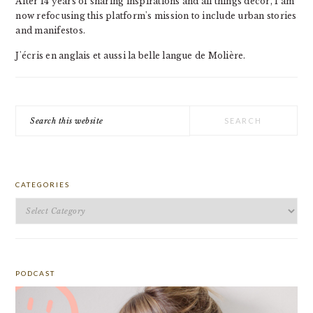
After 14 years of sharing inspirations and all things decor, I am
now refocusing this platform's mission to include urban stories
and manifestos.
J'écris en anglais et aussi la belle langue de Molière.
Search
this
website
CATEGORIES
Categories
PODCAST