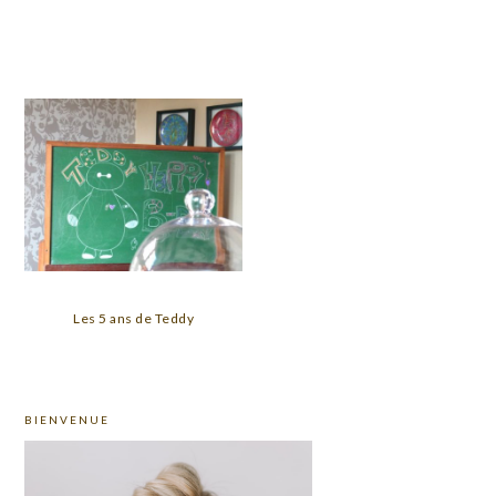
Les 5 ans de Teddy
PRIMARY
BIENVENUE
SIDEBAR