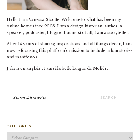
Hello I am Vanessa Sicotte. Welcome to what has been my
online home since 2006. I am a design historian, author, a
speaker, podcaster, blogger but most of all, I am a storyteller.
After 14 years of sharing inspirations and all things decor, I am
now refocusing this platform's mission to include urban stories
and manifestos.
J'écris en anglais et aussi la belle langue de Molière.
Search
this
website
CATEGORIES
Categories