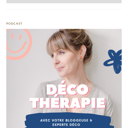
PODCAST