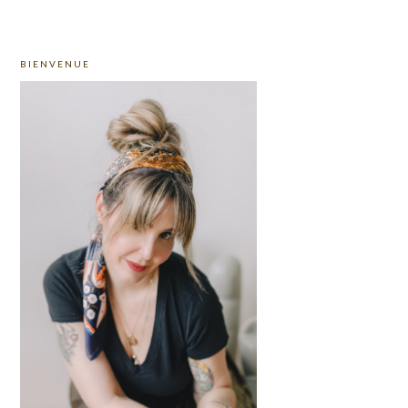
PRIMARY
BIENVENUE
SIDEBAR