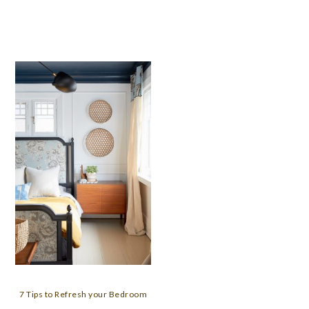
7 Tips to Refresh your Bedroom