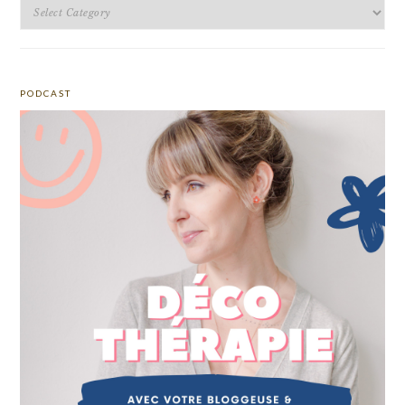
Categories
PODCAST