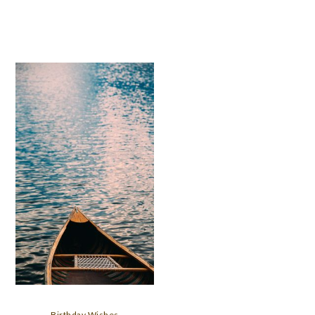
Birthday Wishes