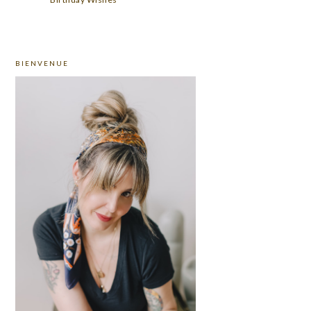
PRIMARY
BIENVENUE
SIDEBAR