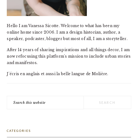
Hello I am Vanessa Sicotte. Welcome to what has been my
online home since 2006. I am a design historian, author, a
speaker, podcaster, blogger but most of all, I am a storyteller.
After 14 years of sharing inspirations and all things decor, I am
now refocusing this platform's mission to include urban stories
and manifestos.
J'écris en anglais et aussi la belle langue de Molière.
Search
this
website
CATEGORIES