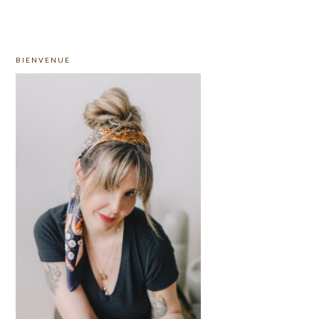
PRIMARY
BIENVENUE
SIDEBAR