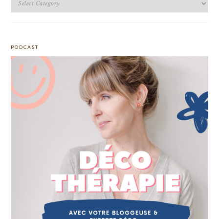
PODCAST