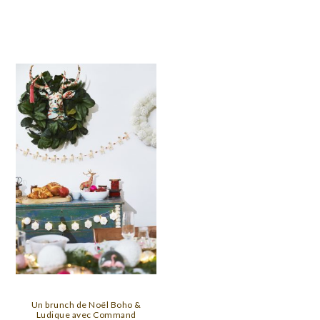
Un brunch de Noël Boho &
Ludique avec Command