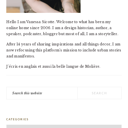
Hello I am Vanessa Sicotte. Welcome to what has been my
online home since 2006. I am a design historian, author, a
speaker, podcaster, blogger but most of all, I am a storyteller.
After 14 years of sharing inspirations and all things decor, I am
now refocusing this platform's mission to include urban stories
and manifestos.
J'écris en anglais et aussi la belle langue de Molière.
Search
this
website
CATEGORIES
Categories