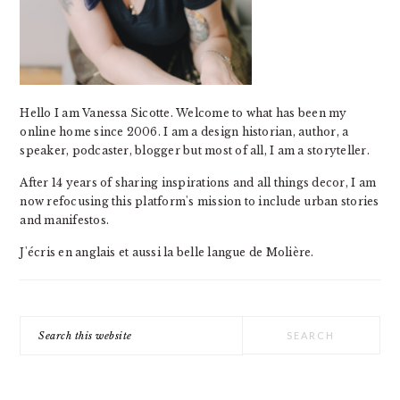
Hello I am Vanessa Sicotte. Welcome to what has been my
online home since 2006. I am a design historian, author, a
speaker, podcaster, blogger but most of all, I am a storyteller.
After 14 years of sharing inspirations and all things decor, I am
now refocusing this platform's mission to include urban stories
and manifestos.
J'écris en anglais et aussi la belle langue de Molière.
Search
this
website