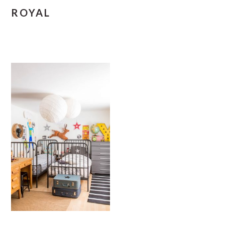
ROYAL