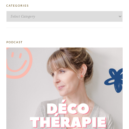
CATEGORIES
Categories
PODCAST