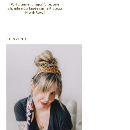
Parfaitement imparfaite: une
chambre partagée sur le Plateau
Mont-Royal
PRIMARY
BIENVENUE
SIDEBAR