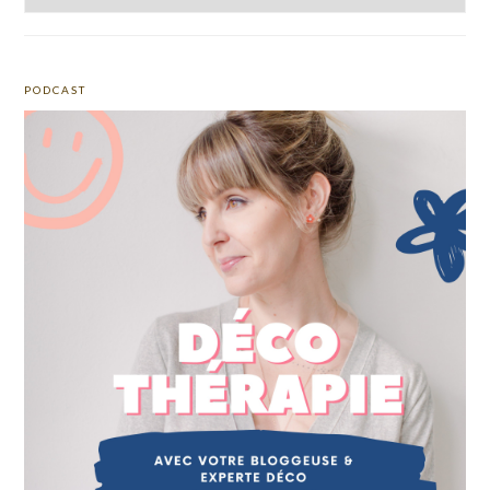
PODCAST