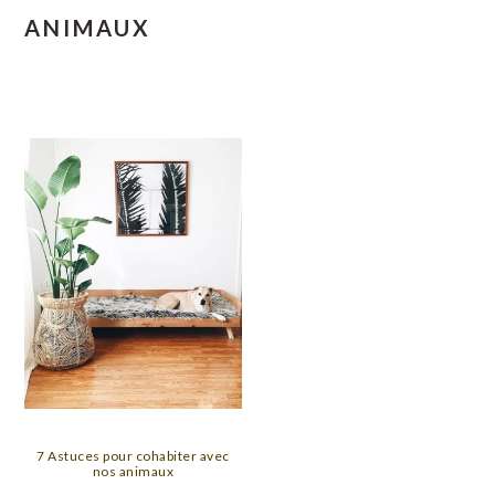
ANIMAUX
7 Astuces pour cohabiter avec
nos animaux