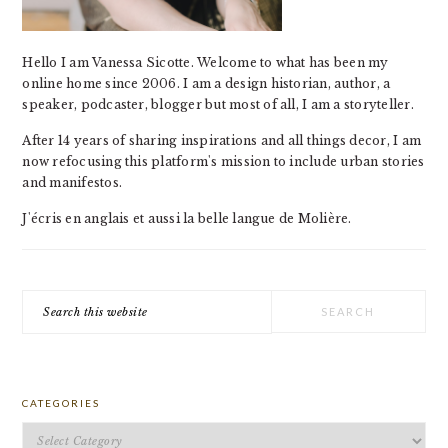
Hello I am Vanessa Sicotte. Welcome to what has been my
online home since 2006. I am a design historian, author, a
speaker, podcaster, blogger but most of all, I am a storyteller.
After 14 years of sharing inspirations and all things decor, I am
now refocusing this platform's mission to include urban stories
and manifestos.
J'écris en anglais et aussi la belle langue de Molière.
Search
this
website
CATEGORIES
Categories