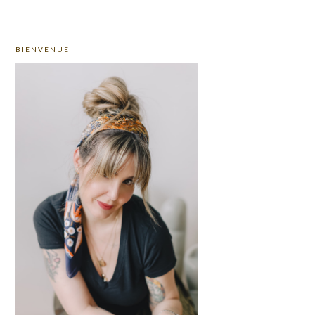
PRIMARY
BIENVENUE
SIDEBAR