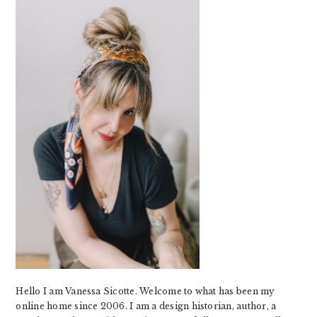
Hello I am Vanessa Sicotte. Welcome to what has been my
online home since 2006. I am a design historian, author, a