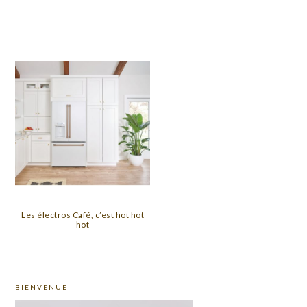
Les électros Café, c’est hot hot
hot
PRIMARY
BIENVENUE
SIDEBAR