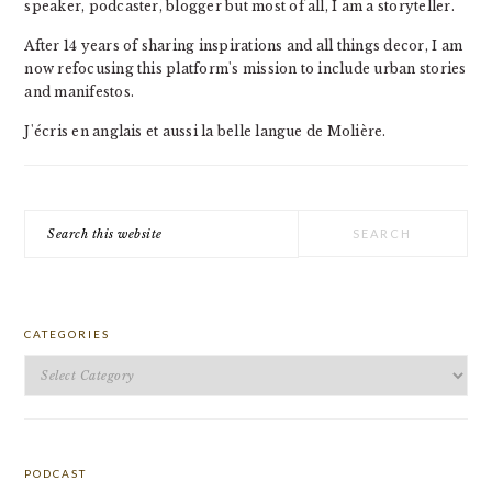
speaker, podcaster, blogger but most of all, I am a storyteller.
After 14 years of sharing inspirations and all things decor, I am
now refocusing this platform's mission to include urban stories
and manifestos.
J'écris en anglais et aussi la belle langue de Molière.
Search
this
website
CATEGORIES
Categories
PODCAST