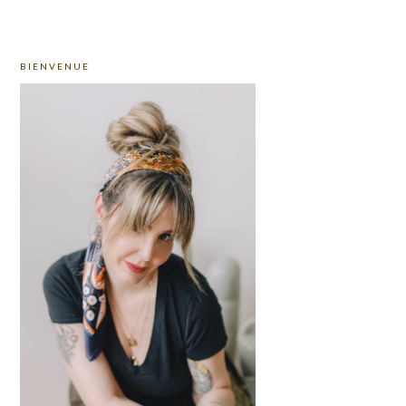
PRIMARY
BIENVENUE
SIDEBAR