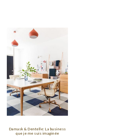
Damask & Dentelle: La business
que je me suis imaginée