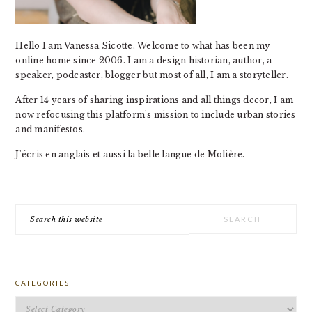
Hello I am Vanessa Sicotte. Welcome to what has been my
online home since 2006. I am a design historian, author, a
speaker, podcaster, blogger but most of all, I am a storyteller.
After 14 years of sharing inspirations and all things decor, I am
now refocusing this platform's mission to include urban stories
and manifestos.
J'écris en anglais et aussi la belle langue de Molière.
Search
this
website
CATEGORIES
Categories