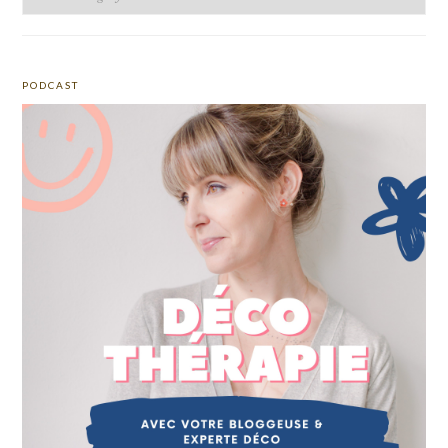
PODCAST