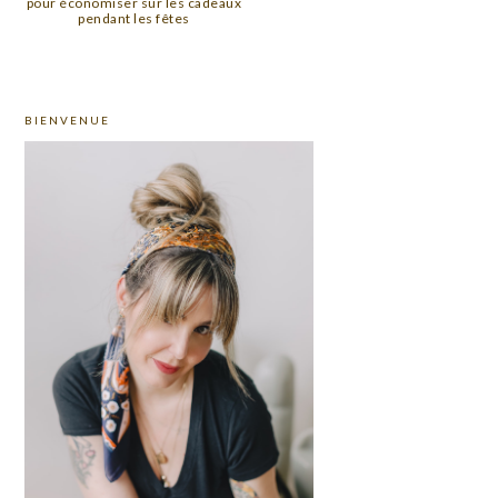
pour économiser sur les cadeaux
pendant les fêtes
PRIMARY
BIENVENUE
SIDEBAR