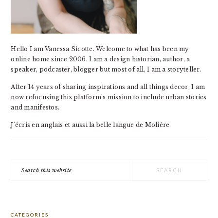
Hello I am Vanessa Sicotte. Welcome to what has been my
online home since 2006. I am a design historian, author, a
speaker, podcaster, blogger but most of all, I am a storyteller.
After 14 years of sharing inspirations and all things decor, I am
now refocusing this platform's mission to include urban stories
and manifestos.
J'écris en anglais et aussi la belle langue de Molière.
Search
this
website
CATEGORIES