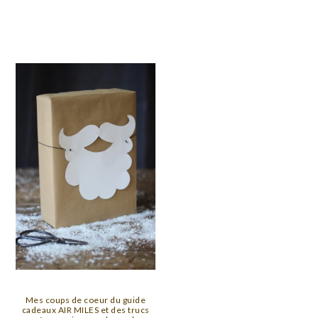
Mes coups de coeur du guide
cadeaux AIR MILES et des trucs