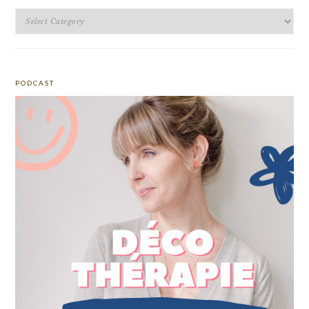
Categories
PODCAST