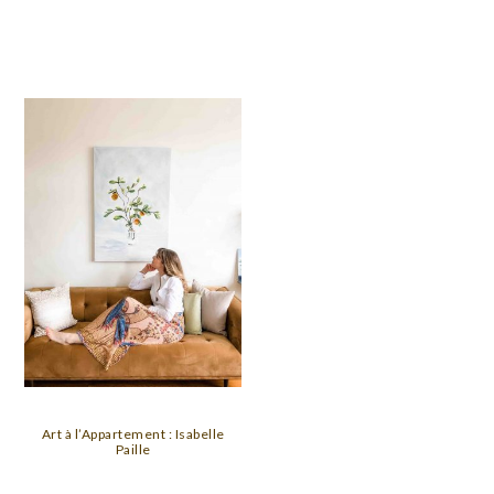
Art à l’Appartement : Isabelle
Paille