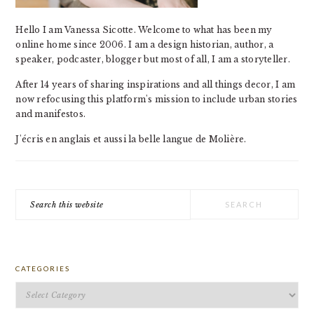
Hello I am Vanessa Sicotte. Welcome to what has been my
online home since 2006. I am a design historian, author, a
speaker, podcaster, blogger but most of all, I am a storyteller.
After 14 years of sharing inspirations and all things decor, I am
now refocusing this platform's mission to include urban stories
and manifestos.
J'écris en anglais et aussi la belle langue de Molière.
Search
this
website
CATEGORIES
Categories