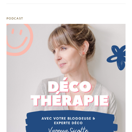
PODCAST