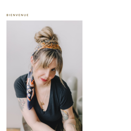
PRIMARY
BIENVENUE
SIDEBAR