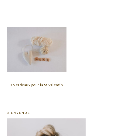
15 cadeaux pour la St-Valentin
PRIMARY
BIENVENUE
SIDEBAR