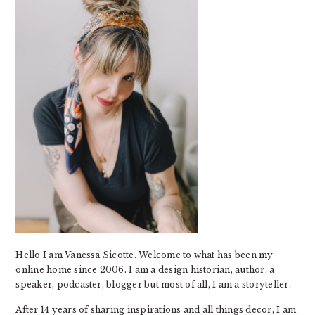
Hello I am Vanessa Sicotte. Welcome to what has been my
online home since 2006. I am a design historian, author, a
speaker, podcaster, blogger but most of all, I am a storyteller.
After 14 years of sharing inspirations and all things decor, I am