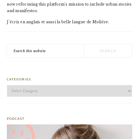
now refocusing this platform's mission to include urban stories
and manifestos.
J'écris en anglais et aussi la belle langue de Molière.
Search
this
website
CATEGORIES
Categories
PODCAST