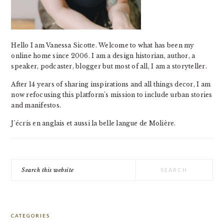
Hello I am Vanessa Sicotte. Welcome to what has been my
online home since 2006. I am a design historian, author, a
speaker, podcaster, blogger but most of all, I am a storyteller.
After 14 years of sharing inspirations and all things decor, I am
now refocusing this platform's mission to include urban stories
and manifestos.
J'écris en anglais et aussi la belle langue de Molière.
Search
this
website
CATEGORIES