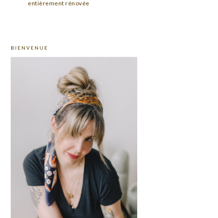
entièrement rénovée
PRIMARY
BIENVENUE
SIDEBAR