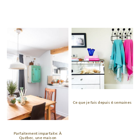
Ce que je fais depuis 6 semaines
Parfaitement imparfaite: À
Québec, une maison