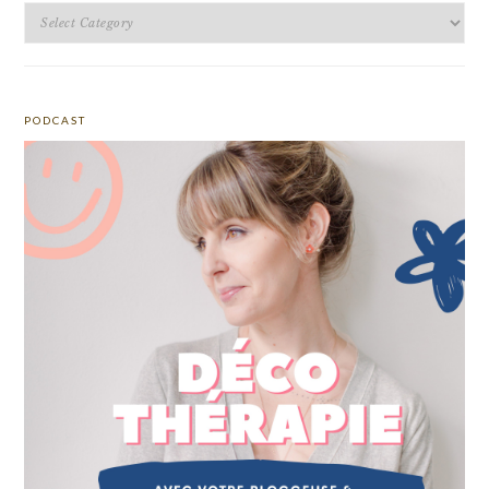
Categories
PODCAST