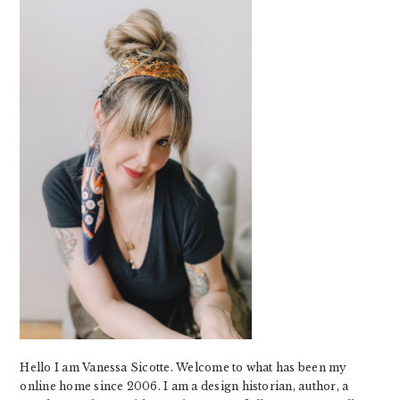
Hello I am Vanessa Sicotte. Welcome to what has been my
online home since 2006. I am a design historian, author, a