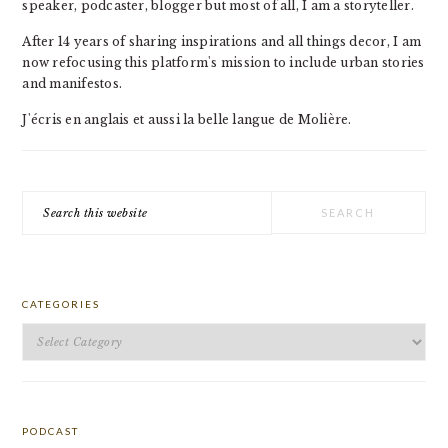
speaker, podcaster, blogger but most of all, I am a storyteller.
After 14 years of sharing inspirations and all things decor, I am
now refocusing this platform's mission to include urban stories
and manifestos.
J'écris en anglais et aussi la belle langue de Molière.
Search
this
website
CATEGORIES
Categories
PODCAST