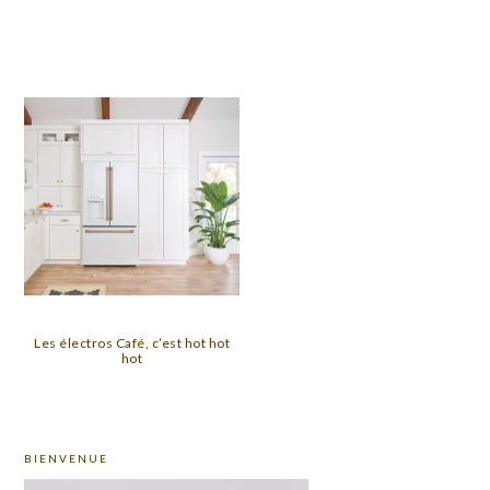
Les électros Café, c’est hot hot
hot
PRIMARY
BIENVENUE
SIDEBAR