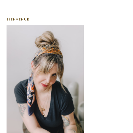
PRIMARY
BIENVENUE
SIDEBAR