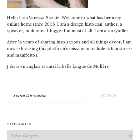
Hello I am Vanessa Sicotte. Welcome to what has been my
online home since 2006. I am a design historian, author, a
speaker, podcaster, blogger but most of all, I am a storyteller.
After 14 years of sharing inspirations and all things decor, I am
now refocusing this platform's mission to include urban stories
and manifestos.
J'écris en anglais et aussi la belle langue de Molière.
Search
this
website
CATEGORIES
Categories