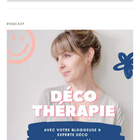
PODCAST