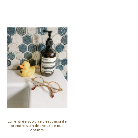
La rentrée scolaire c’est aussi de
prendre soin des yeux de nos
enfants