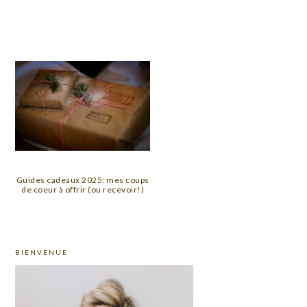
Guides cadeaux 2025: mes coups
de coeur à offrir (ou recevoir!)
PRIMARY
BIENVENUE
SIDEBAR