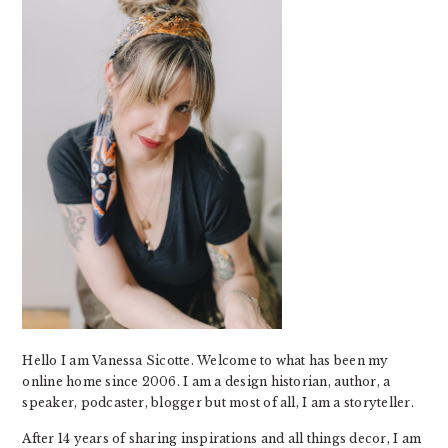
Hello I am Vanessa Sicotte. Welcome to what has been my
online home since 2006. I am a design historian, author, a
speaker, podcaster, blogger but most of all, I am a storyteller.
After 14 years of sharing inspirations and all things decor, I am