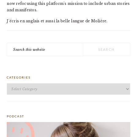
now refocusing this platform's mission to include urban stories
and manifestos.
J'écris en anglais et aussi la belle langue de Molière.
Search
this
website
CATEGORIES
Categories
PODCAST