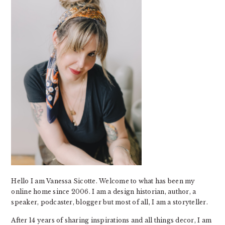
Hello I am Vanessa Sicotte. Welcome to what has been my
online home since 2006. I am a design historian, author, a
speaker, podcaster, blogger but most of all, I am a storyteller.
After 14 years of sharing inspirations and all things decor, I am