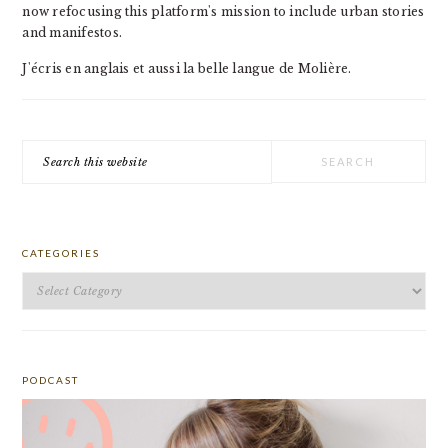
now refocusing this platform's mission to include urban stories
and manifestos.
J'écris en anglais et aussi la belle langue de Molière.
Search
this
website
CATEGORIES
Categories
PODCAST