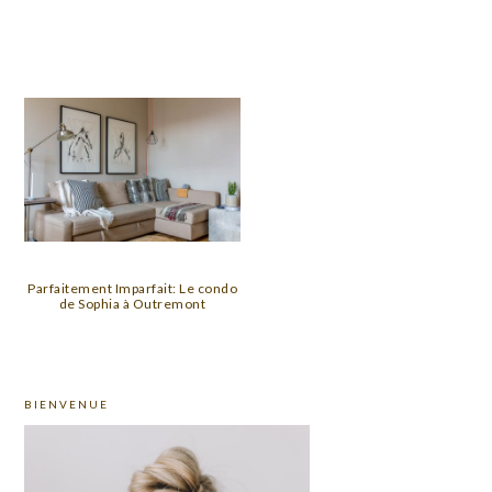
Parfaitement Imparfait: Le condo
de Sophia à Outremont
PRIMARY
BIENVENUE
SIDEBAR