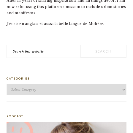
After 14 years of sharing inspirations and all things decor, I am
now refocusing this platform's mission to include urban stories
and manifestos.
J'écris en anglais et aussi la belle langue de Molière.
Search
this
website
CATEGORIES
Categories
PODCAST