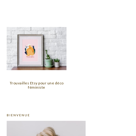
Trouvailles Etsy pour une déco
féministe
PRIMARY
BIENVENUE
SIDEBAR