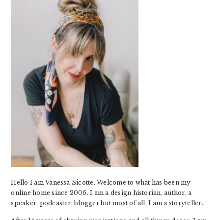
Hello I am Vanessa Sicotte. Welcome to what has been my
online home since 2006. I am a design historian, author, a
speaker, podcaster, blogger but most of all, I am a storyteller.