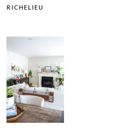
RICHELIEU