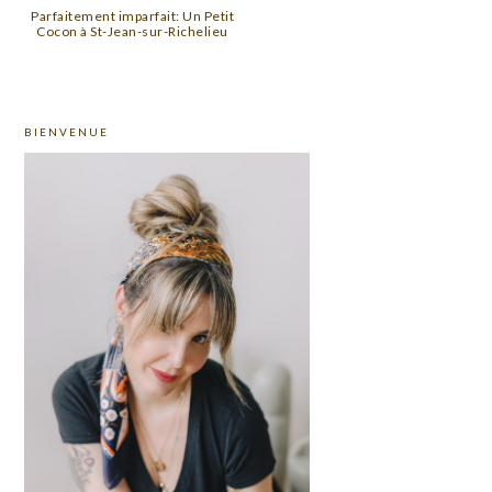
Parfaitement imparfait: Un Petit
Cocon à St-Jean-sur-Richelieu
PRIMARY
BIENVENUE
SIDEBAR