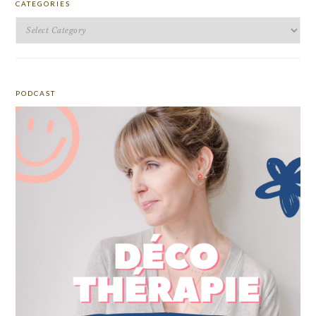
CATEGORIES
Categories
PODCAST