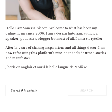
Hello I am Vanessa Sicotte. Welcome to what has been my
online home since 2006. I am a design historian, author, a
speaker, podcaster, blogger but most of all, I am a storyteller.
After 14 years of sharing inspirations and all things decor, I am
now refocusing this platform's mission to include urban stories
and manifestos.
J'écris en anglais et aussi la belle langue de Molière.
Search
this
website