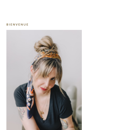
PRIMARY
BIENVENUE
SIDEBAR