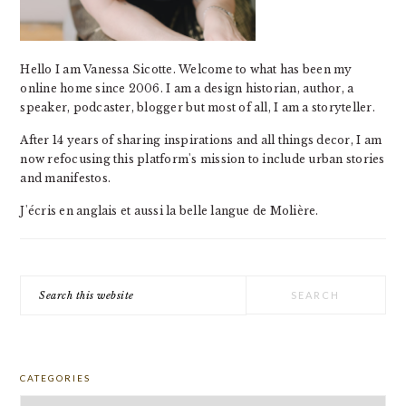
Hello I am Vanessa Sicotte. Welcome to what has been my
online home since 2006. I am a design historian, author, a
speaker, podcaster, blogger but most of all, I am a storyteller.
After 14 years of sharing inspirations and all things decor, I am
now refocusing this platform's mission to include urban stories
and manifestos.
J'écris en anglais et aussi la belle langue de Molière.
Search
this
website
CATEGORIES
Categories