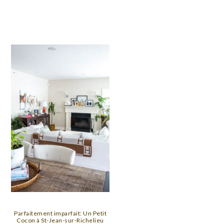
Parfaitement imparfait: Un Petit
Cocon à St-Jean-sur-Richelieu