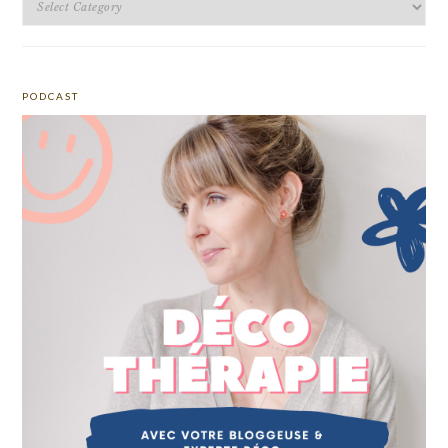
PODCAST