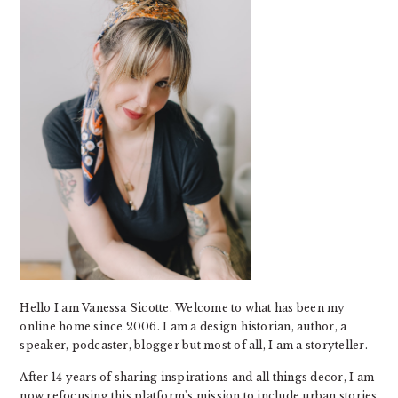
Hello I am Vanessa Sicotte. Welcome to what has been my
online home since 2006. I am a design historian, author, a
speaker, podcaster, blogger but most of all, I am a storyteller.
After 14 years of sharing inspirations and all things decor, I am
now refocusing this platform's mission to include urban stories