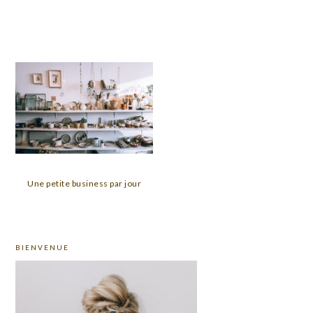
Une petite business par jour
PRIMARY
BIENVENUE
SIDEBAR