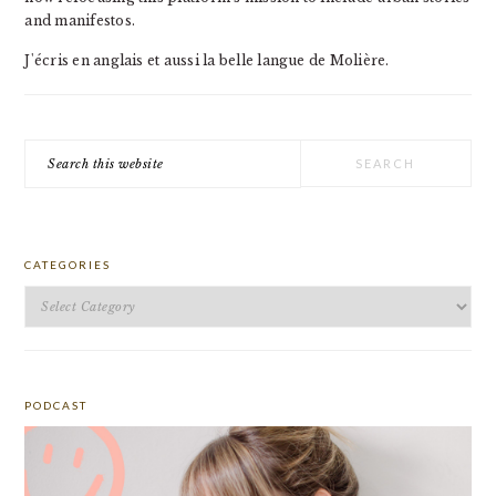
and manifestos.
J'écris en anglais et aussi la belle langue de Molière.
Search
this
website
CATEGORIES
Categories
PODCAST