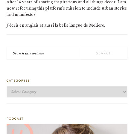
After 14 years of sharing inspirations and all things decor, I am
now refocusing this platform's mission to include urban stories
and manifestos.
J'écris en anglais et aussi la belle langue de Molière.
Search
this
website
CATEGORIES
Categories
PODCAST