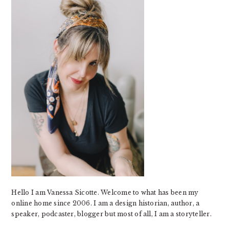
Hello I am Vanessa Sicotte. Welcome to what has been my
online home since 2006. I am a design historian, author, a
speaker, podcaster, blogger but most of all, I am a storyteller.