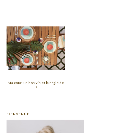
Ma cour, un bon vin et la règle de
3
PRIMARY
BIENVENUE
SIDEBAR