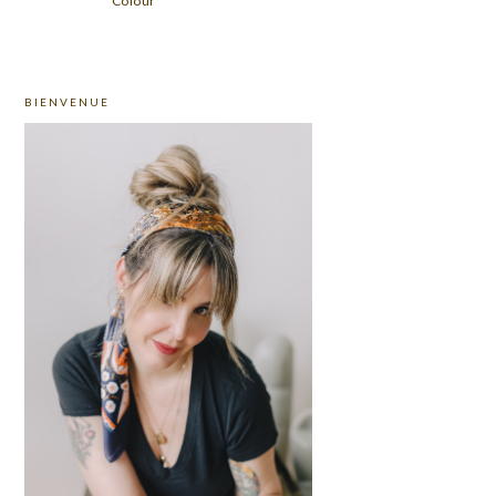
Colour
PRIMARY
BIENVENUE
SIDEBAR