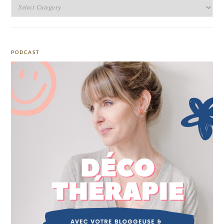
Categories
PODCAST