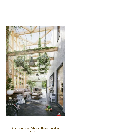
Greenery: More than Just a