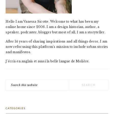
Hello I am Vanessa Sicotte. Welcome to what has been my
online home since 2006. I am a design historian, author, a
speaker, podcaster, blogger but most of all, I am a storyteller.
After 14 years of sharing inspirations and all things decor, I am
now refocusing this platform's mission to include urban stories
and manifestos.
J'écris en anglais et aussi la belle langue de Molière.
Search
this
website
CATEGORIES