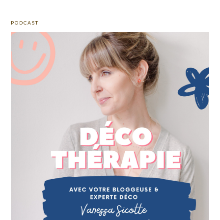
PODCAST