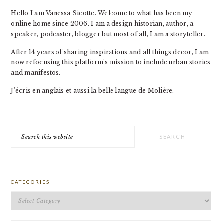
Hello I am Vanessa Sicotte. Welcome to what has been my
online home since 2006. I am a design historian, author, a
speaker, podcaster, blogger but most of all, I am a storyteller.
After 14 years of sharing inspirations and all things decor, I am
now refocusing this platform's mission to include urban stories
and manifestos.
J'écris en anglais et aussi la belle langue de Molière.
Search
this
website
CATEGORIES
Categories