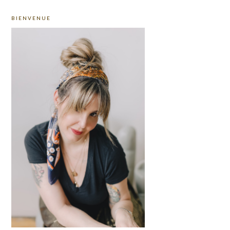
PRIMARY
BIENVENUE
SIDEBAR