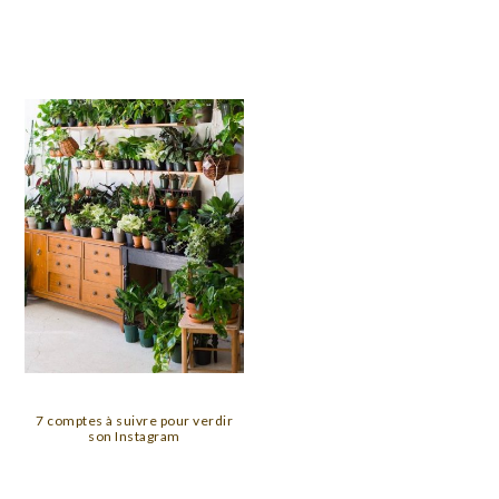
7 comptes à suivre pour verdir
son Instagram