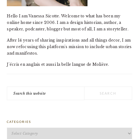
Hello I am Vanessa Sicotte. Welcome to what has been my
online home since 2006. I am a design historian, author, a
speaker, podcaster, blogger but most of all, I am a storyteller.
After 14 years of sharing inspirations and all things decor, I am
now refocusing this platform's mission to include urban stories
and manifestos.
J'écris en anglais et aussi la belle langue de Molière.
Search
this
website
CATEGORIES
Categories