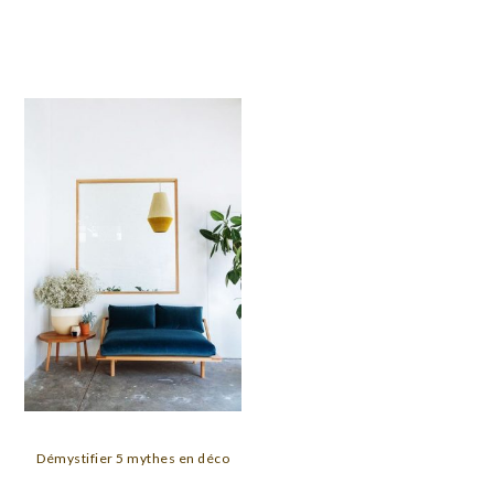
Démystifier 5 mythes en déco