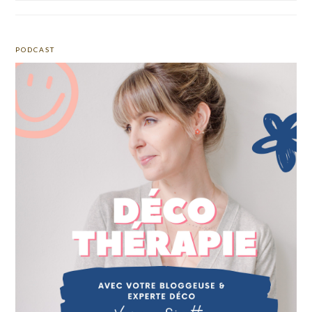
PODCAST