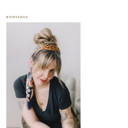
PRIMARY
BIENVENUE
SIDEBAR