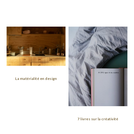
La matérialité en design
7 livres sur la créativité