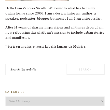
Hello I am Vanessa Sicotte. Welcome to what has been my
online home since 2006. I am a design historian, author, a
speaker, podcaster, blogger but most of all, I am a storyteller.
After 14 years of sharing inspirations and all things decor, I am
now refocusing this platform's mission to include urban stories
and manifestos.
J'écris en anglais et aussi la belle langue de Molière.
Search
this
website
CATEGORIES
Categories