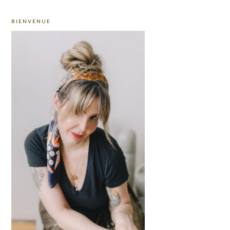
PRIMARY
BIENVENUE
SIDEBAR