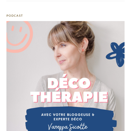
PODCAST