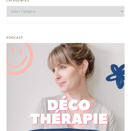
CATEGORIES
Categories
PODCAST