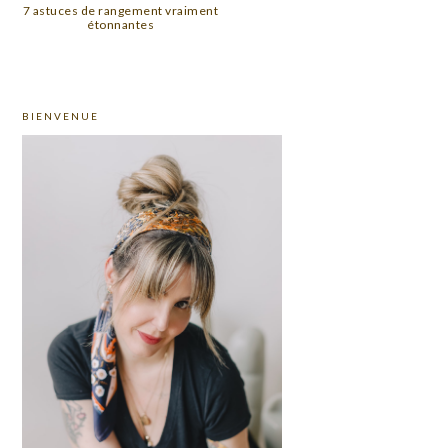
7 astuces de rangement vraiment
étonnantes
PRIMARY
BIENVENUE
SIDEBAR