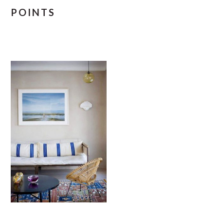
POINTS