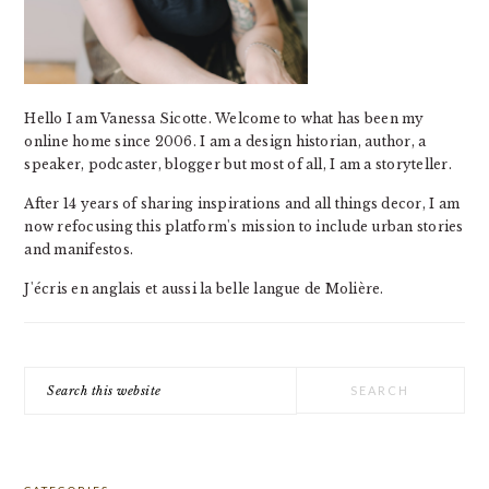
Hello I am Vanessa Sicotte. Welcome to what has been my
online home since 2006. I am a design historian, author, a
speaker, podcaster, blogger but most of all, I am a storyteller.
After 14 years of sharing inspirations and all things decor, I am
now refocusing this platform's mission to include urban stories
and manifestos.
J'écris en anglais et aussi la belle langue de Molière.
Search
this
website