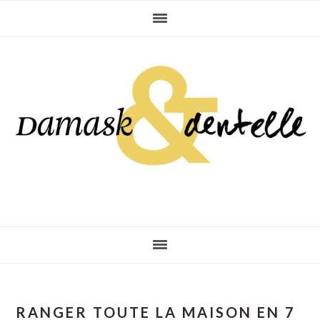
Skip
Skip
Skip
to
to
to
primary
main
primary
navigation
content
sidebar
RANGER TOUTE LA MAISON EN 7