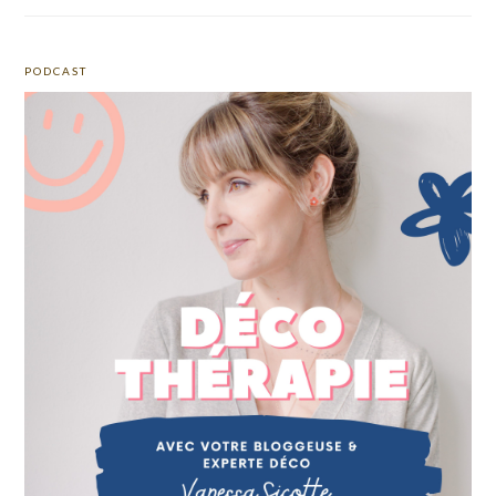
PODCAST