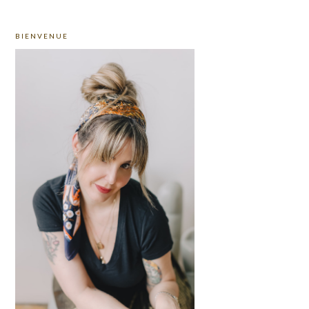
PRIMARY
BIENVENUE
SIDEBAR