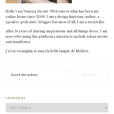
Hello I am Vanessa Sicotte. Welcome to what has been my
online home since 2006. I am a design historian, author, a
speaker, podcaster, blogger but most of all, I am a storyteller.
After 14 years of sharing inspirations and all things decor, I am
now refocusing this platform's mission to include urban stories
and manifestos.
J'écris en anglais et aussi la belle langue de Molière.
Search
this
website
CATEGORIES
Categories