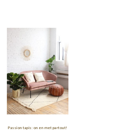
Passion tapis: on en met partout!