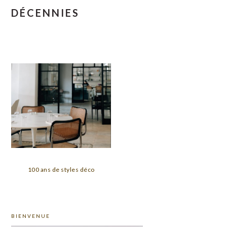
DÉCENNIES
100 ans de styles déco
PRIMARY
BIENVENUE