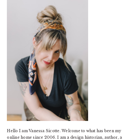
SIDEBAR
Hello I am Vanessa Sicotte. Welcome to what has been my
online home since 2006. I am a design historian, author, a