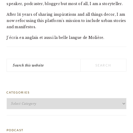
speaker, podcaster, blogger but most of all, I am a storyteller.
After 14 years of sharing inspirations and all things decor, I am
now refocusing this platform's mission to include urban stories
and manifestos.
J'écris en anglais et aussi la belle langue de Molière.
Search
this
website
CATEGORIES
Categories
PODCAST