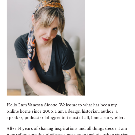
Hello I am Vanessa Sicotte. Welcome to what has been my
online home since 2006. I am a design historian, author, a
speaker, podcaster, blogger but most of all, I am a storyteller.
After 14 years of sharing inspirations and all things decor, I am
now refocusing this platform's mission to include urban stories