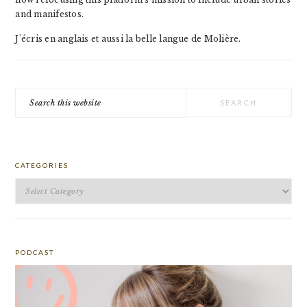
and manifestos.
J'écris en anglais et aussi la belle langue de Molière.
Search
this
website
CATEGORIES
Categories
PODCAST