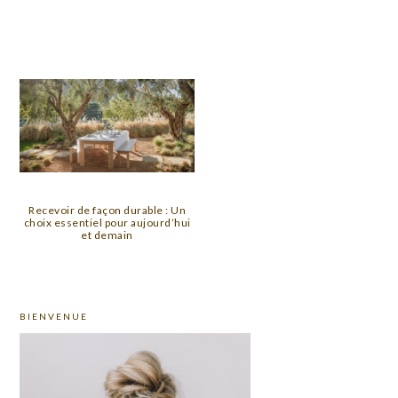
Recevoir de façon durable : Un
choix essentiel pour aujourd’hui
et demain
PRIMARY
BIENVENUE
SIDEBAR