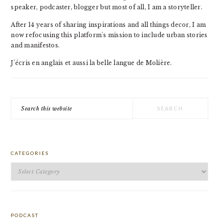
speaker, podcaster, blogger but most of all, I am a storyteller.
After 14 years of sharing inspirations and all things decor, I am
now refocusing this platform's mission to include urban stories
and manifestos.
J'écris en anglais et aussi la belle langue de Molière.
Search
this
website
CATEGORIES
Categories
PODCAST