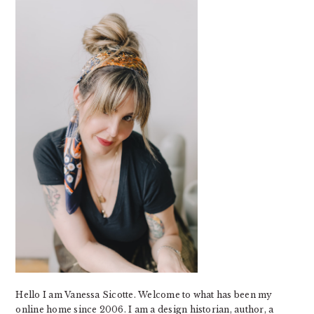
SIDEBAR
Hello I am Vanessa Sicotte. Welcome to what has been my
online home since 2006. I am a design historian, author, a