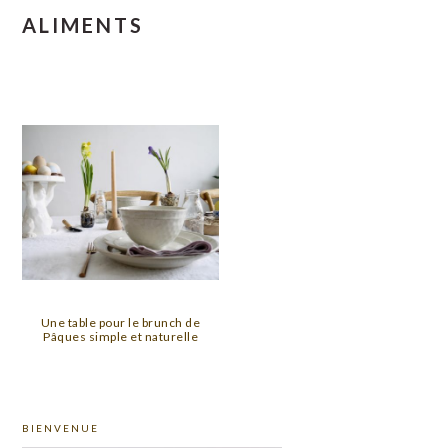
ALIMENTS
Une table pour le brunch de
Pâques simple et naturelle
PRIMARY
BIENVENUE