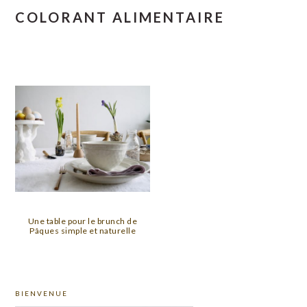
COLORANT ALIMENTAIRE
Une table pour le brunch de
Pâques simple et naturelle
PRIMARY
BIENVENUE