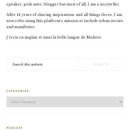
speaker, podcaster, blogger but most of all, I am a storyteller.
After 14 years of sharing inspirations and all things decor, I am
now refocusing this platform's mission to include urban stories
and manifestos.
J'écris en anglais et aussi la belle langue de Molière.
Search
this
website
CATEGORIES
Categories
PODCAST