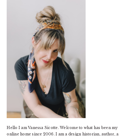
SIDEBAR
Hello I am Vanessa Sicotte. Welcome to what has been my
online home since 2006. I am a design historian, author, a