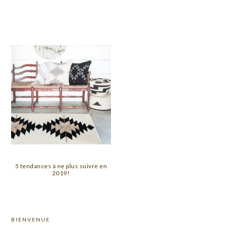
5 tendances à ne plus suivre en
2019!
PRIMARY
BIENVENUE