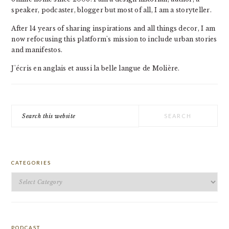
speaker, podcaster, blogger but most of all, I am a storyteller.
After 14 years of sharing inspirations and all things decor, I am
now refocusing this platform's mission to include urban stories
and manifestos.
J'écris en anglais et aussi la belle langue de Molière.
Search
this
website
CATEGORIES
Categories
PODCAST