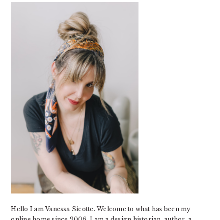
SIDEBAR
Hello I am Vanessa Sicotte. Welcome to what has been my
online home since 2006. I am a design historian, author, a