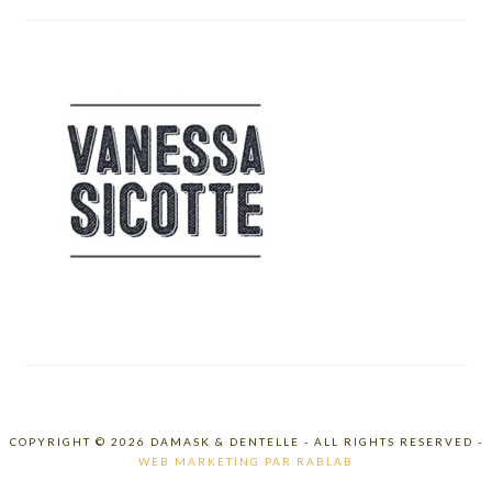
COPYRIGHT © 2026 DAMASK & DENTELLE - ALL RIGHTS RESERVED -
WEB MARKETING PAR RABLAB