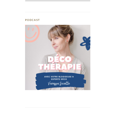
PODCAST