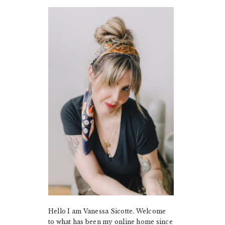
PRIMARY
SIDEBAR
Hello I am Vanessa Sicotte. Welcome
to what has been my online home since