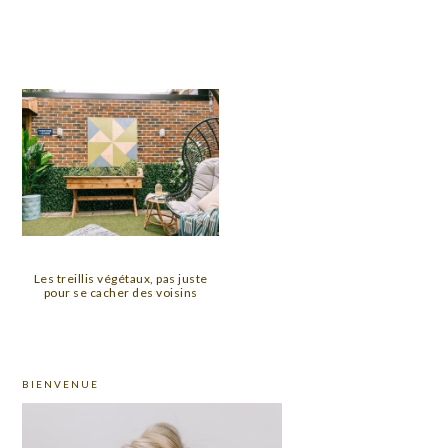
Les treillis végétaux, pas juste
pour se cacher des voisins
PRIMARY
BIENVENUE
SIDEBAR