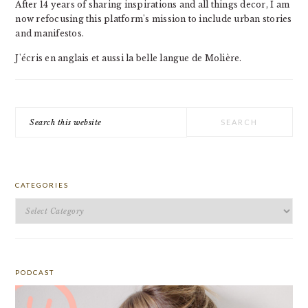
After 14 years of sharing inspirations and all things decor, I am
now refocusing this platform's mission to include urban stories
and manifestos.
J'écris en anglais et aussi la belle langue de Molière.
Search
this
website
CATEGORIES
Categories
PODCAST