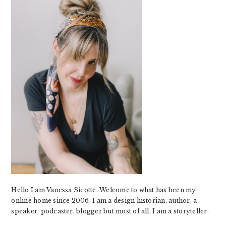
Hello I am Vanessa Sicotte. Welcome to what has been my
online home since 2006. I am a design historian, author, a
speaker, podcaster, blogger but most of all, I am a storyteller.