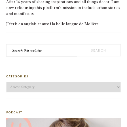
After 14 years of sharing inspirations and all things decor, I am
now refocusing this platform's mission to include urban stories
and manifestos.
J'écris en anglais et aussi la belle langue de Molière.
Search
this
website
CATEGORIES
Categories
PODCAST