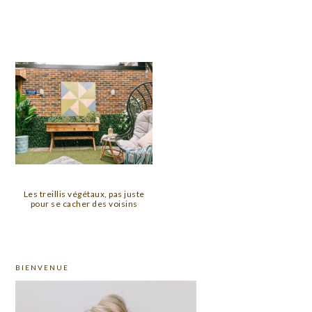
Les treillis végétaux, pas juste
pour se cacher des voisins
PRIMARY
BIENVENUE
SIDEBAR