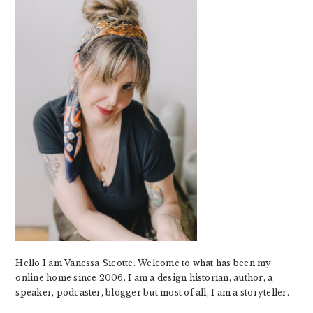
Hello I am Vanessa Sicotte. Welcome to what has been my
online home since 2006. I am a design historian, author, a
speaker, podcaster, blogger but most of all, I am a storyteller.