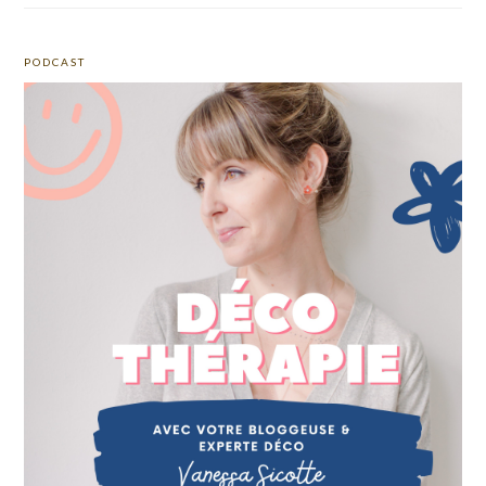
PODCAST