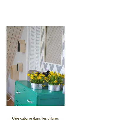
Une cabane dans les arbres