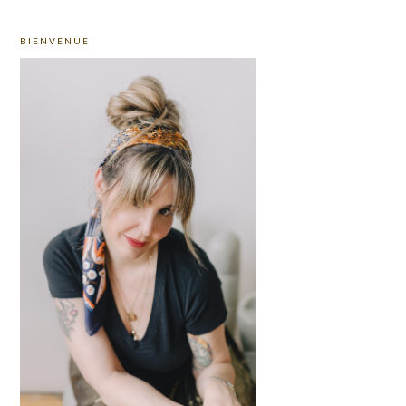
PRIMARY
BIENVENUE
SIDEBAR