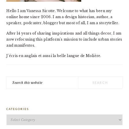
Hello I am Vanessa Sicotte. Welcome to what has been my
online home since 2006. I am a design historian, author, a
speaker, podcaster, blogger but most of all, I am a storyteller.
After 14 years of sharing inspirations and all things decor, I am
now refocusing this platform's mission to include urban stories
and manifestos.
J'écris en anglais et aussi la belle langue de Molière.
Search
this
website
CATEGORIES
Categories