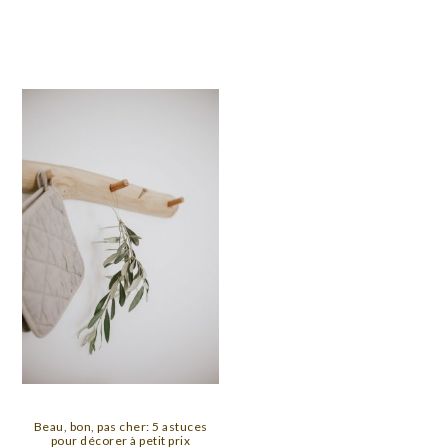
Beau, bon, pas cher: 5 astuces
pour décorer à petit prix