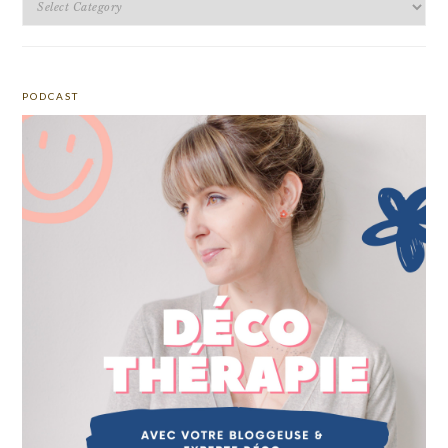
PODCAST