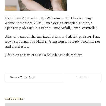
Hello I am Vanessa Sicotte. Welcome to what has been my
online home since 2006. I am a design historian, author, a
speaker, podcaster, blogger but most of all, I am a storyteller.
After 14 years of sharing inspirations and all things decor, I am
now refocusing this platform's mission to include urban stories
and manifestos.
J'écris en anglais et aussi la belle langue de Molière.
Search
this
website
CATEGORIES
Categories