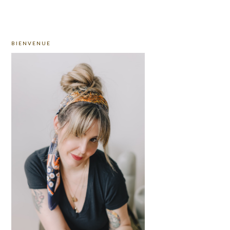
PRIMARY
BIENVENUE
SIDEBAR