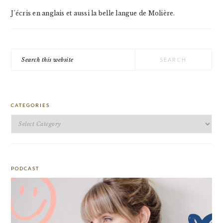
J'écris en anglais et aussi la belle langue de Molière.
Search
this
website
CATEGORIES
Categories
PODCAST