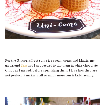
For the Unicorns I got some ice cream cones and Madie, my
girlfriend
Tala
and I proceeded to dip them in white chocolate
Chippits I melted, before sprinkling them. I love how they are
not perfect, it makes it all so much more fun & kid-friendly.