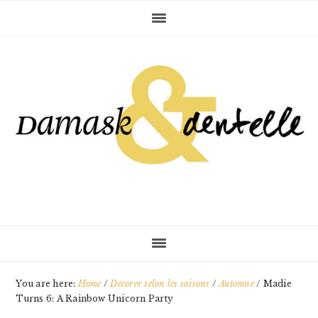
Skip
Skip
Skip
to
to
to
primary
main
primary
navigation
content
sidebar
You are here:
Home
/
Décorer selon les saisons
/
Automne
/
Madie
Turns 6: A Rainbow Unicorn Party