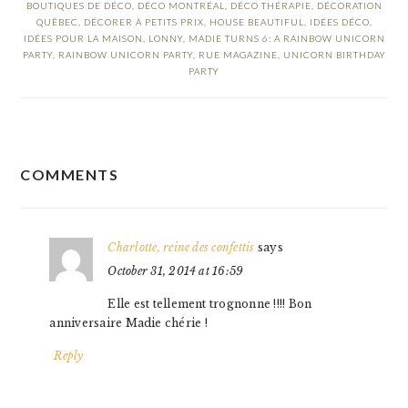
BOUTIQUES DE DÉCO
,
DÉCO MONTRÉAL
,
DÉCO THÉRAPIE
,
DÉCORATION
QUÉBEC
,
DÉCORER À PETITS PRIX
,
HOUSE BEAUTIFUL
,
IDÉES DÉCO
,
IDÉES POUR LA MAISON
,
LONNY
,
MADIE TURNS 6: A RAINBOW UNICORN
PARTY
,
RAINBOW UNICORN PARTY
,
RUE MAGAZINE
,
UNICORN BIRTHDAY
PARTY
READER
COMMENTS
INTERACTIONS
Charlotte, reine des confettis
says
October 31, 2014 at 16:59
Elle est tellement trognonne !!!! Bon
anniversaire Madie chérie !
Reply