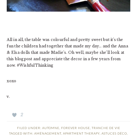
All in all, the table was colourful and pretty sweet but it’s the
fun the children had together that made my day… and the Anna
& Elsa dolls that made Madie’s. Oh well, maybe she’ll look at
this blogpost and appreciate the decor in a few years from
now. #WishfulThinking
xoxo
v.
2
FILED UNDER:
AUTOMNE
,
FOREVER HOUSE
,
TRANCHE DE VIE
TAGGED WITH:
AMÉNAGEMENT
,
APARTMENT THERAPY
,
ASTUCES DÉCO
,