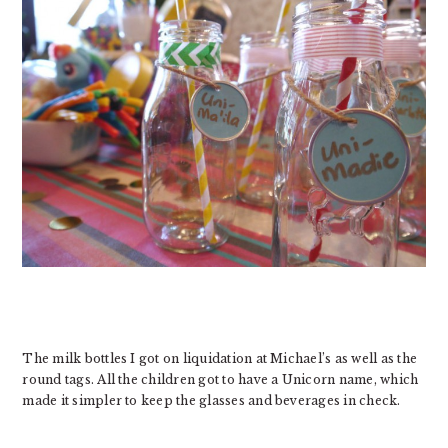
The milk bottles I got on liquidation at Michael’s as well as the
round tags. All the children got to have a Unicorn name, which
made it simpler to keep the glasses and beverages in check.