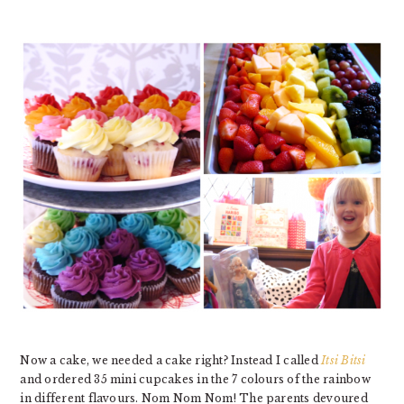
Now a cake, we needed a cake right? Instead I called
Itsi Bitsi
and ordered 35 mini cupcakes in the 7 colours of the rainbow
in different flavours. Nom Nom Nom! The parents devoured