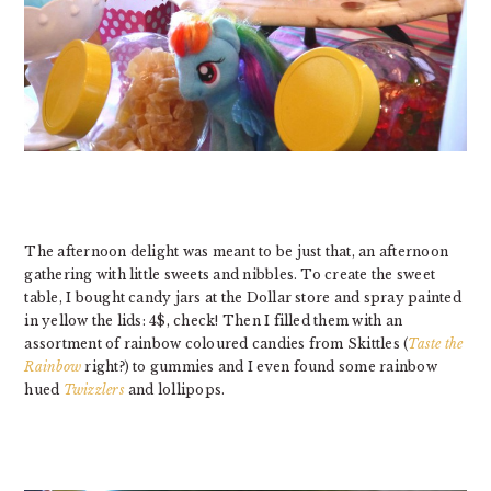
The afternoon delight was meant to be just that, an afternoon
gathering with little sweets and nibbles. To create the sweet
table, I bought candy jars at the Dollar store and spray painted
in yellow the lids: 4$, check! Then I filled them with an
assortment of rainbow coloured candies from Skittles (
Taste the
Rainbow
right?) to gummies and I even found some rainbow
hued
Twizzlers
and lollipops.