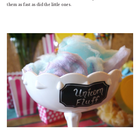
them as fast as did the little ones.