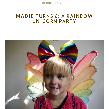
OCTOBER 31, 2014
MADIE TURNS 6: A RAINBOW
UNICORN PARTY