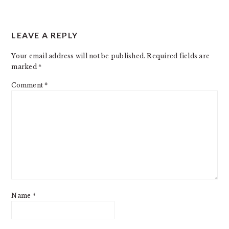
LEAVE A REPLY
Your email address will not be published.
Required fields are
marked
*
Comment
*
Name
*