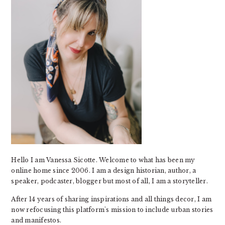
Hello I am Vanessa Sicotte. Welcome to what has been my
online home since 2006. I am a design historian, author, a
speaker, podcaster, blogger but most of all, I am a storyteller.
After 14 years of sharing inspirations and all things decor, I am
now refocusing this platform's mission to include urban stories
and manifestos.