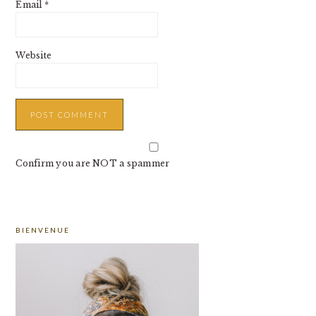
Email
*
Website
Confirm you are NOT a spammer
PRIMARY
BIENVENUE
SIDEBAR