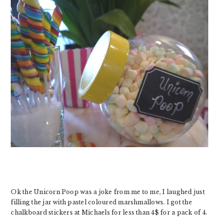
Ok the Unicorn Poop was a joke from me to me, I laughed just
filling the jar with pastel coloured marshmallows. I got the
chalkboard stickers at Michaels for less than 4$ for a pack of 4.