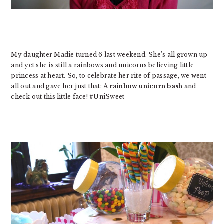
My daughter Madie turned 6 last weekend. She’s all grown up
and yet she is still a rainbows and unicorns believing little
princess at heart. So, to celebrate her rite of passage, we went
all out and gave her just that: A
rainbow unicorn bash
and
check out this little face! #UniSweet