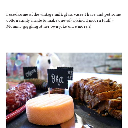
I used some of the vintage milk glass vases I have and put some
cotton candy inside to make one-of-a-kind Unicorn Fluff =
Mommy giggling at her own joke once more. :)