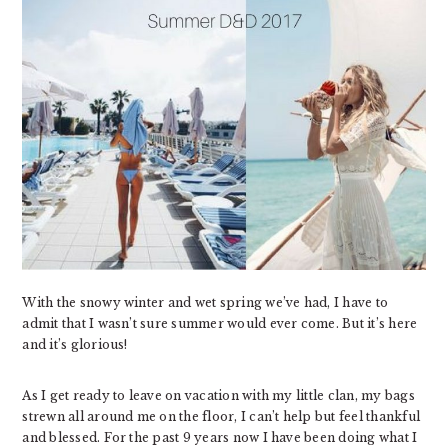
With the snowy winter and wet spring we’ve had, I have to
admit that I wasn’t sure summer would ever come. But it’s here
and it’s glorious!
As I get ready to leave on vacation with my little clan, my bags
strewn all around me on the floor, I can’t help but feel thankful
and blessed. For the past 9 years now I have been doing what I