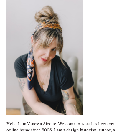
SIDEBAR
Hello I am Vanessa Sicotte. Welcome to what has been my
online home since 2006. I am a design historian, author, a