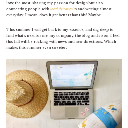
love the most, sharing my passion for design but also
connecting people with
local discoverie
s and writing almost
everyday. I mean, does it get better than this? Maybe….
This summer I will get back to my essence, and dig deep to
find what’s next for me, my company, the blog and so on. I feel
this fall will be rocking with news and new directions. Which
makes this summer even sweeter.