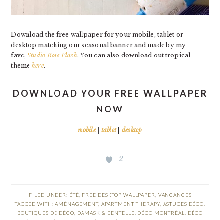
Download the free wallpaper for your mobile, tablet or
desktop matching our seasonal banner and made by my
fave,
Studio Rose Flash
. You can also download out tropical
theme
here
.
DOWNLOAD YOUR FREE WALLPAPER
NOW
mobile
|
tablet
|
desktop
2
FILED UNDER:
ÉTÉ
,
FREE DESKTOP WALLPAPER
,
VANCANCES
TAGGED WITH:
AMÉNAGEMENT
,
APARTMENT THERAPY
,
ASTUCES DÉCO
,
BOUTIQUES DE DÉCO
,
DAMASK & DENTELLE
,
DÉCO MONTRÉAL
,
DÉCO