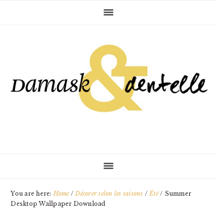
Skip
Skip
Skip
to
to
to
primary
main
primary
navigation
content
sidebar
You are here:
Home
/
Décorer selon les saisons
/
Été
/
Summer
Desktop Wallpaper Download