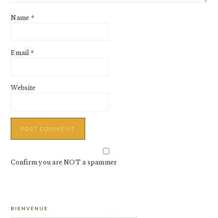
Name
*
Email
*
Website
Confirm you are NOT a spammer
PRIMARY
BIENVENUE