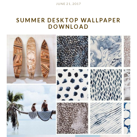
JUNE 21, 2017
SUMMER DESKTOP WALLPAPER
DOWNLOAD