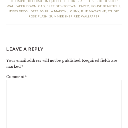
THÉRAPIE
,
DÉCORATION QUÉBEC
,
DÉCORER À PETITS PRIX
,
DESKTOP
WALLPAPER DOWNLOAD
,
FREE DESKTOP WALLPAPER
,
HOUSE BEAUTIFUL
,
IDÉES DÉCO
,
IDÉES POUR LA MAISON
,
LONNY
,
RUE MAGAZINE
,
STUDIO
ROSE FLASH
,
SUMMER INSPIRED WALLPAPER
READER
LEAVE A REPLY
INTERACTIONS
Your email address will not be published.
Required fields are
marked
*
Comment
*