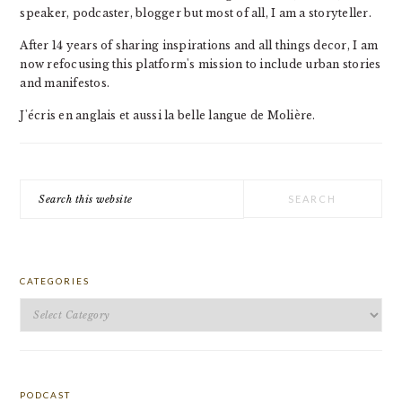
speaker, podcaster, blogger but most of all, I am a storyteller.
After 14 years of sharing inspirations and all things decor, I am
now refocusing this platform's mission to include urban stories
and manifestos.
J'écris en anglais et aussi la belle langue de Molière.
Search
this
website
CATEGORIES
Categories
PODCAST