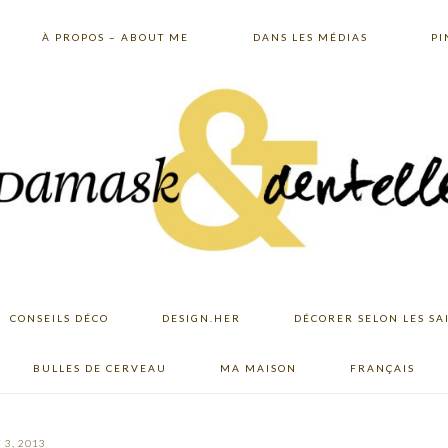
À PROPOS – ABOUT ME
DANS LES MÉDIAS
PI
CONSEILS DÉCO
DESIGN.HER
DÉCORER SELON LES SA
BULLES DE CERVEAU
MA MAISON
FRANÇAIS
 3, 2013