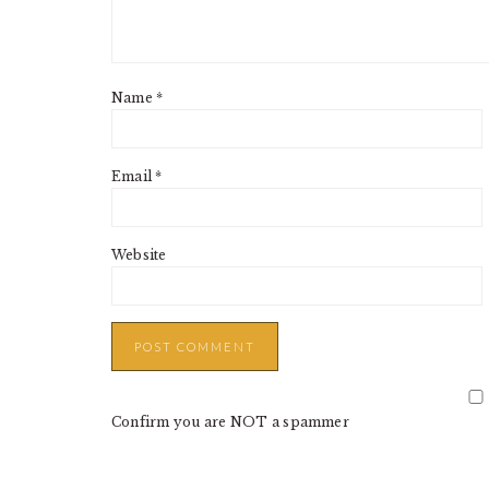
Name
*
Email
*
Website
Confirm you are NOT a spammer