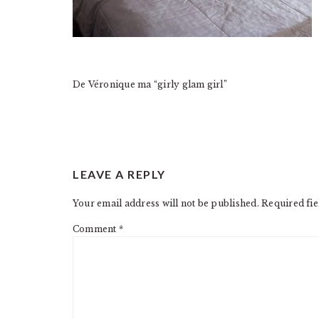
De Véronique ma “girly glam girl”
READER
LEAVE A REPLY
INTERACTIONS
Your email address will not be published.
Required fi
Comment
*