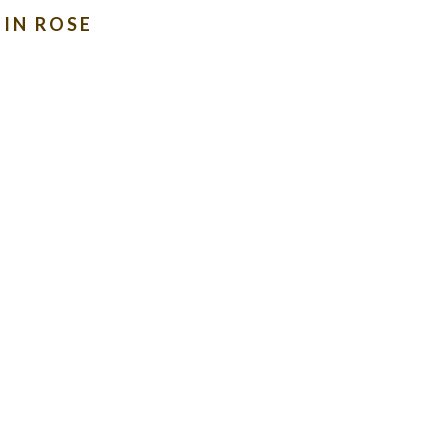
IN ROSE