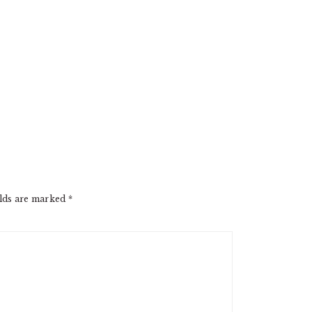
elds are marked
*