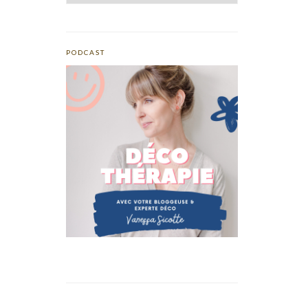
PODCAST