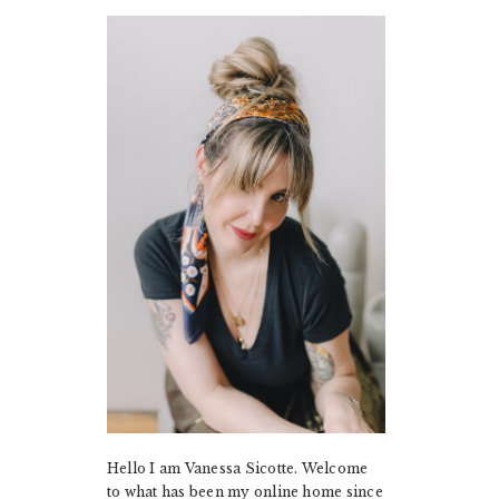
PRIMARY
SIDEBAR
Hello I am Vanessa Sicotte. Welcome
to what has been my online home since