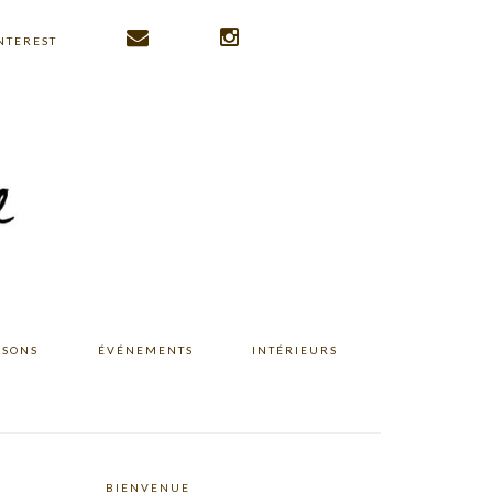
NTEREST
ISONS
ÉVÉNEMENTS
INTÉRIEURS
BIENVENUE