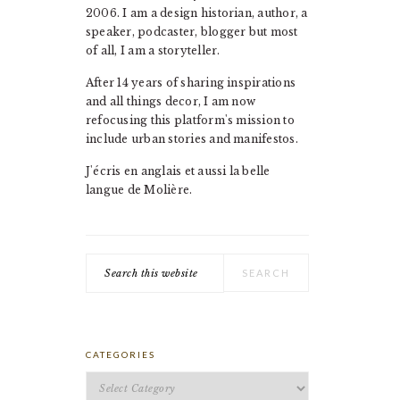
2006. I am a design historian, author, a
speaker, podcaster, blogger but most
of all, I am a storyteller.
After 14 years of sharing inspirations
and all things decor, I am now
refocusing this platform's mission to
include urban stories and manifestos.
J'écris en anglais et aussi la belle
langue de Molière.
Search
this
website
CATEGORIES
Categories