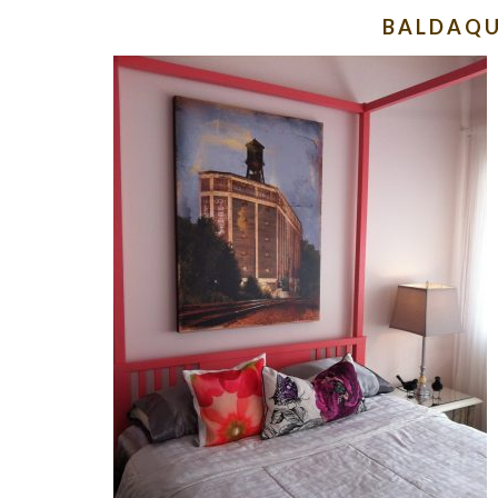
BALDAQU