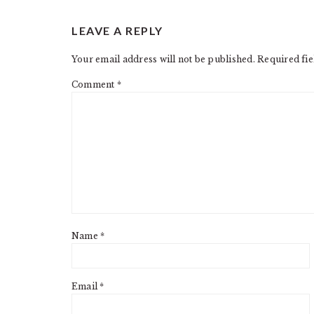
READER
LEAVE A REPLY
INTERACTIONS
Your email address will not be published.
Required fi
Comment
*
Name
*
Email
*