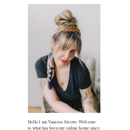
PRIMARY
SIDEBAR
Hello I am Vanessa Sicotte. Welcome
to what has been my online home since