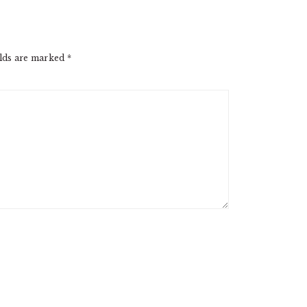
elds are marked
*