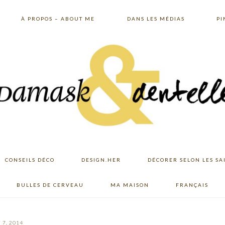
À PROPOS – ABOUT ME
DANS LES MÉDIAS
PI
CONSEILS DÉCO
DESIGN.HER
DÉCORER SELON LES SA
BULLES DE CERVEAU
MA MAISON
FRANÇAIS
 7, 2014