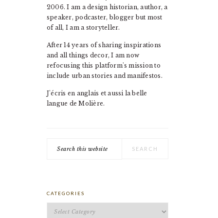
2006. I am a design historian, author, a
speaker, podcaster, blogger but most
of all, I am a storyteller.
After 14 years of sharing inspirations
and all things decor, I am now
refocusing this platform's mission to
include urban stories and manifestos.
J'écris en anglais et aussi la belle
langue de Molière.
Search
this
website
CATEGORIES
Categories