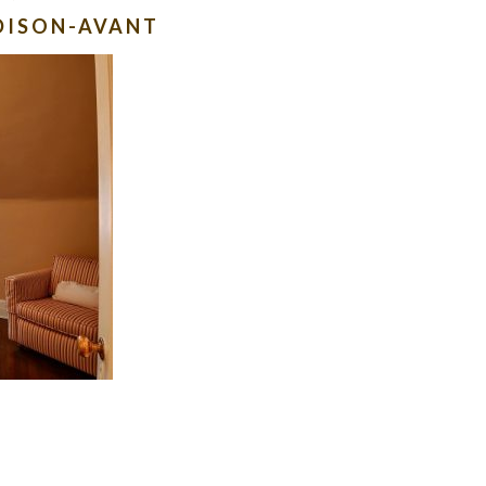
DISON-AVANT