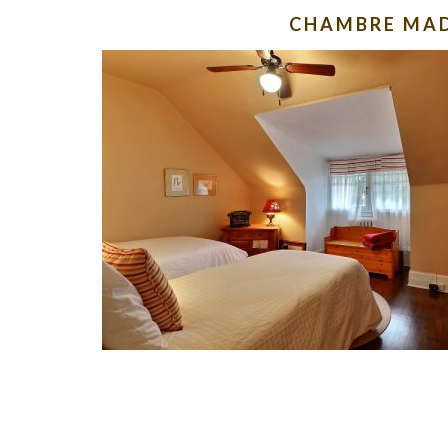
CHAMBRE MA