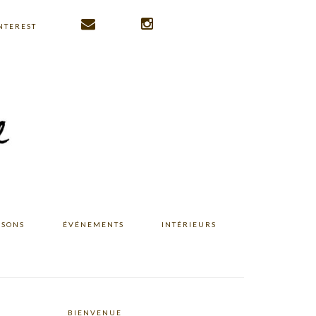
NTEREST
ISONS
ÉVÉNEMENTS
INTÉRIEURS
BIENVENUE