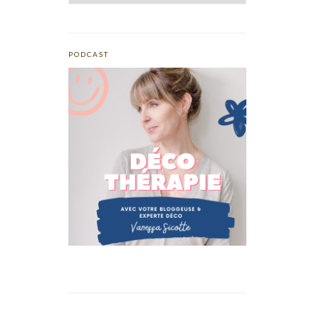
PODCAST