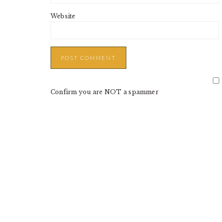
Website
Confirm you are NOT a spammer