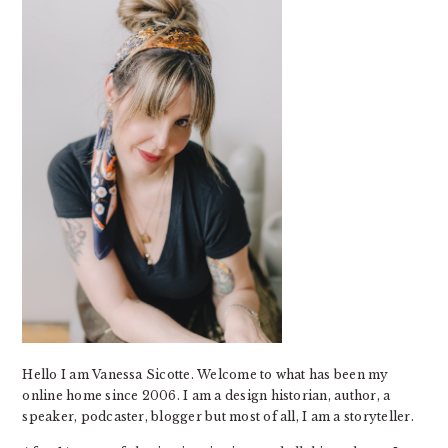
Hello I am Vanessa Sicotte. Welcome to what has been my
online home since 2006. I am a design historian, author, a
speaker, podcaster, blogger but most of all, I am a storyteller.