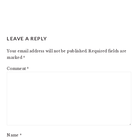
READER
LEAVE A REPLY
INTERACTIONS
Your email address will not be published.
Required fields are
marked
*
Comment
*
Name
*