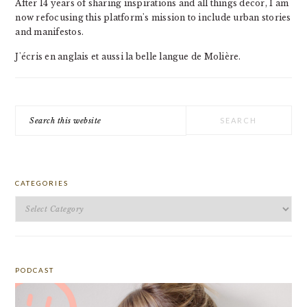
After 14 years of sharing inspirations and all things decor, I am
now refocusing this platform's mission to include urban stories
and manifestos.
J'écris en anglais et aussi la belle langue de Molière.
Search
this
website
CATEGORIES
Categories
PODCAST