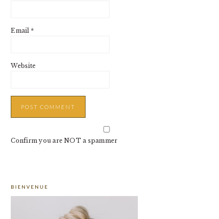
Email
*
Website
Confirm you are NOT a spammer
PRIMARY
BIENVENUE
SIDEBAR