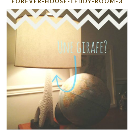
FOREVER-HOUSE-TEDDY-ROOM-3