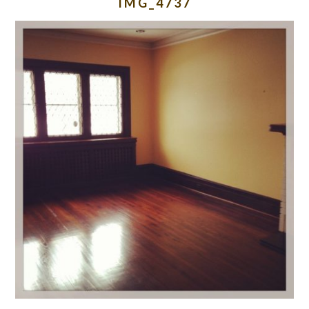
IMG_4737