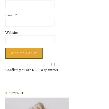
Email
*
Website
Confirm you are NOT a spammer
PRIMARY
BIENVENUE
SIDEBAR