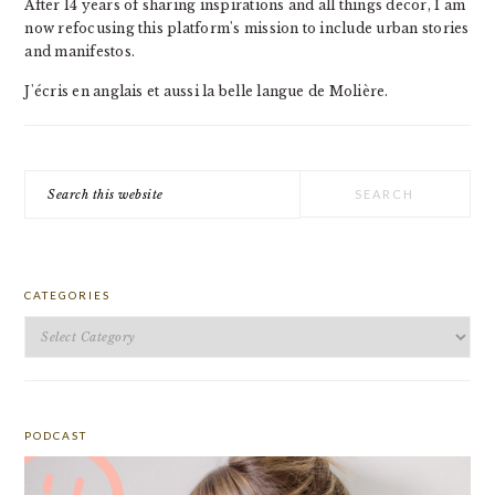
After 14 years of sharing inspirations and all things decor, I am
now refocusing this platform's mission to include urban stories
and manifestos.
J'écris en anglais et aussi la belle langue de Molière.
Search
this
website
CATEGORIES
Categories
PODCAST