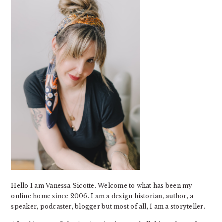
Hello I am Vanessa Sicotte. Welcome to what has been my
online home since 2006. I am a design historian, author, a
speaker, podcaster, blogger but most of all, I am a storyteller.