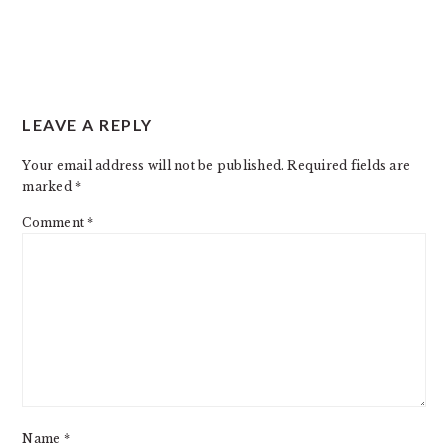
READER
LEAVE A REPLY
INTERACTIONS
Your email address will not be published.
Required fields are
marked
*
Comment
*
Name
*