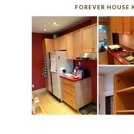
FOREVER HOUSE 