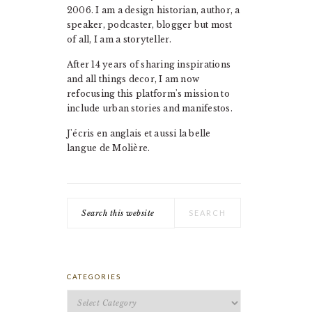
2006. I am a design historian, author, a
speaker, podcaster, blogger but most
of all, I am a storyteller.
After 14 years of sharing inspirations
and all things decor, I am now
refocusing this platform's mission to
include urban stories and manifestos.
J'écris en anglais et aussi la belle
langue de Molière.
Search
this
website
CATEGORIES
Categories