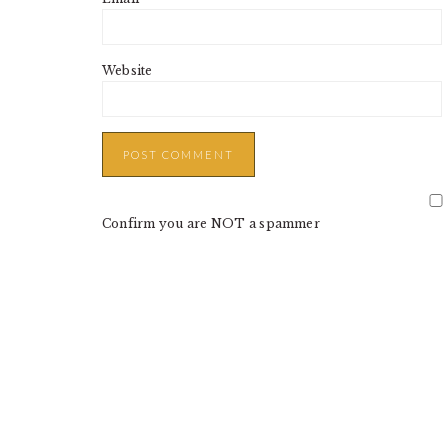
Website
Confirm you are NOT a spammer