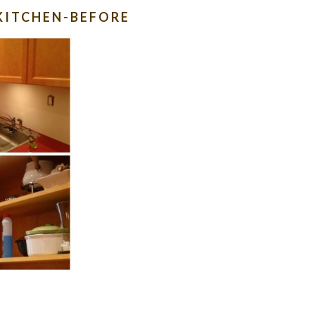
KITCHEN-BEFORE