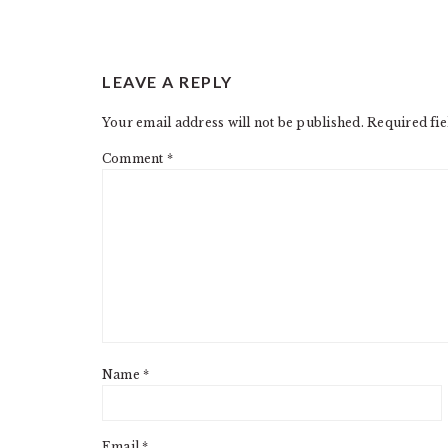
READER
LEAVE A REPLY
INTERACTIONS
Your email address will not be published.
Required fi
Comment
*
Name
*
Email
*