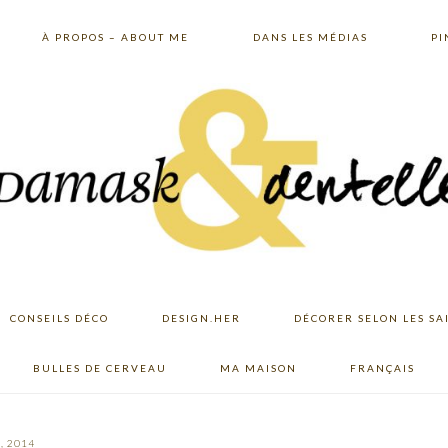
À PROPOS – ABOUT ME
DANS LES MÉDIAS
PI
CONSEILS DÉCO
DESIGN.HER
DÉCORER SELON LES SA
BULLES DE CERVEAU
MA MAISON
FRANÇAIS
, 2014