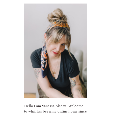
PRIMARY
SIDEBAR
Hello I am Vanessa Sicotte. Welcome
to what has been my online home since