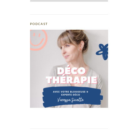
PODCAST