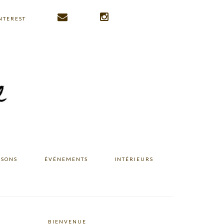
NTEREST
ISONS
ÉVÉNEMENTS
INTÉRIEURS
BIENVENUE