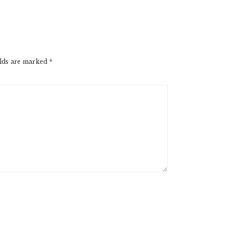
elds are marked
*